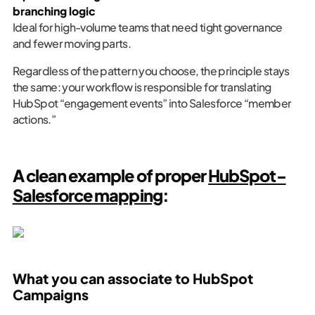
branching logic
Ideal for high-volume teams that need tight governance
and fewer moving parts.
Regardless of the pattern you choose, the principle stays
the same: your workflow is responsible for translating
HubSpot “engagement events” into Salesforce “member
actions.”
A clean example of proper
HubSpot-
Salesforce mapping
:
What you can associate to HubSpot
Campaigns