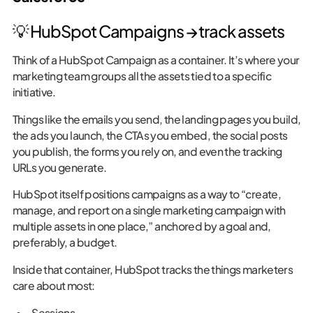
💡 HubSpot Campaigns → track assets
Think of a HubSpot Campaign as a container. It’s where your
marketing team groups all the assets tied to a specific
initiative.
Things like the emails you send, the landing pages you build,
the ads you launch, the CTAs you embed, the social posts
you publish, the forms you rely on, and even the tracking
URLs you generate.
HubSpot itself positions campaigns as a way to “create,
manage, and report on a single marketing campaign with
multiple assets in one place,” anchored by a goal and,
preferably, a budget.
Inside that container, HubSpot tracks the things marketers
care about most:
Sessions