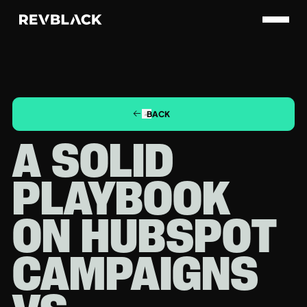
BACK
A SOLID
PLAYBOOK
ON HUBSPOT
CAMPAIGNS