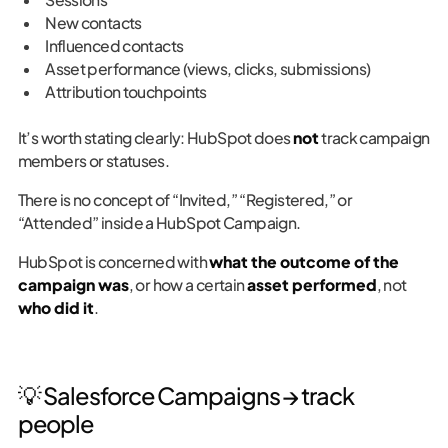
New contacts
Influenced contacts
Asset performance (views, clicks, submissions)
Attribution touchpoints
It’s worth stating clearly: HubSpot does
not
track campaign
members or statuses.
There is no concept of “Invited,” “Registered,” or
“Attended” inside a HubSpot Campaign.
HubSpot is concerned with
what the outcome of the
campaign was
, or how a certain
asset performed
, not
who did it
.
💡 Salesforce Campaigns → track
people