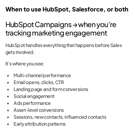
When to use HubSpot, Salesforce, or both
HubSpot Campaigns → when you’re
tracking marketing engagement
HubSpot handles everything that happens before Sales
gets involved.
It’s where you see:
Multi-channel performance
Email opens, clicks, CTR
Landing page and form conversions
Social engagement
Ads performance
Asset-level conversions
Sessions, new contacts, influenced contacts
Early attribution patterns