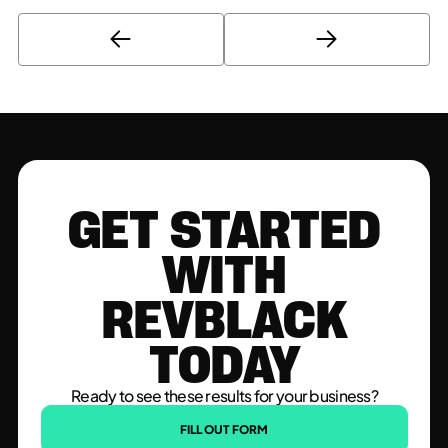
GET STARTED
WITH
REVBLACK
TODAY
Ready to see these results for your business?
FILL OUT FORM