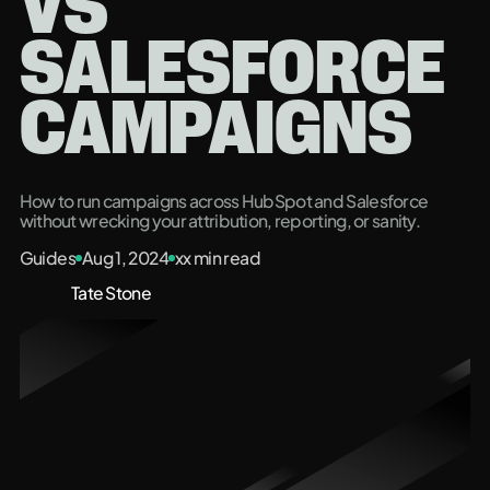
VS
SALESFORCE
CAMPAIGNS
How to run campaigns across HubSpot and Salesforce
without wrecking your attribution, reporting, or sanity.
Guides
Aug 1, 2024
xx
min read
Tate Stone