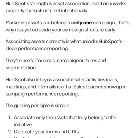
HubSpot’s strength is asset association, but it only works
properly if you structure it intentionally.
Marketing assets can belong to
only one
campaign. That’s
why it pays to decide your campaign structure early.
Associating assets correctly is what unlocks HubSpot’s
clean performance reporting.
They’re useful for cross-campaign nurtures and
segmentation.
HubSpot also lets you associate sales activities (calls,
meetings, and 1:1 emails) so that Sales touches show up in
campaign performance reporting.
The guiding principle is simple:
Associate only the assets that truly belong to the
initiative.
Dedicate your forms and CTAs.