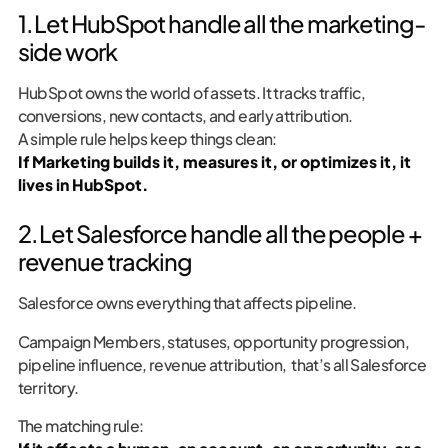
1. Let HubSpot handle all the marketing-
side work
HubSpot owns the world of assets. It tracks traffic,
conversions, new contacts, and early attribution.
A simple rule helps keep things clean:
If Marketing builds it, measures it, or optimizes it, it
lives in HubSpot.
2. Let Salesforce handle all the people +
revenue tracking
Salesforce owns everything that affects pipeline.
Campaign Members, statuses, opportunity progression,
pipeline influence, revenue attribution, that’s all Salesforce
territory.
The matching rule: