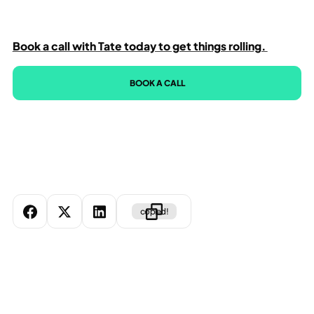
Book a call with Tate today to get things rolling.
BOOK A CALL
copied!