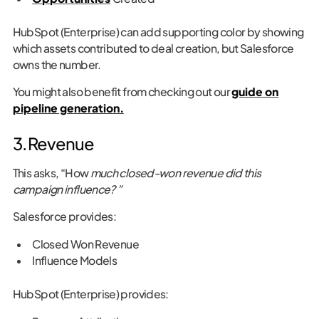
HubSpot (Enterprise) can add supporting color by showing
which assets contributed to deal creation, but Salesforce
owns the number.
You might also benefit from checking out our
guide on
pipeline generation.
3. Revenue
This asks, “How
much closed-won revenue did this
campaign influence? ”
Salesforce provides:
Closed Won Revenue
Influence Models
HubSpot (Enterprise) provides: