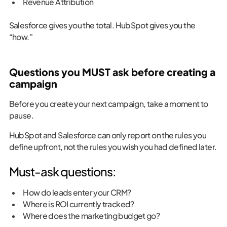
Revenue Attribution
Salesforce gives you the total. HubSpot gives you the
“how.”
Questions you MUST ask before creating a
campaign
Before you create your next campaign, take a moment to
pause.
HubSpot and Salesforce can only report on the rules you
define upfront, not the rules you wish you had defined later.
Must-ask questions:
How do leads enter your CRM?
Where is ROI currently tracked?
Where does the marketing budget go?