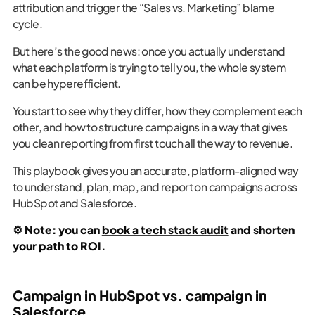
attribution and trigger the “Sales vs. Marketing” blame
cycle.
But here’s the good news: once you actually understand
what each platform is trying to tell you, the whole system
can be hyperefficient.
You start to see why they differ, how they complement each
other, and how to structure campaigns in a way that gives
you clean reporting from first touch all the way to revenue.
This playbook gives you an accurate, platform-aligned way
to understand, plan, map, and report on campaigns across
HubSpot and Salesforce.
⚙️ Note: you can
book a tech stack audit
and shorten
your path to ROI.
Campaign in HubSpot vs. campaign in
Salesforce