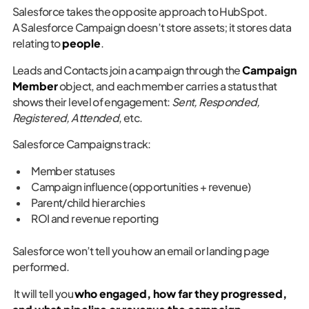
Salesforce takes the opposite approach to HubSpot.
A Salesforce Campaign doesn’t store assets; it stores data
relating to
people
.
Leads and Contacts join a campaign through the
Campaign
Member
object, and each member carries a status that
shows their level of engagement:
Sent, Responded,
Registered, Attended
, etc.
Salesforce Campaigns track:
Member statuses
Campaign influence (opportunities + revenue)
Parent/child hierarchies
ROI and revenue reporting
Salesforce won’t tell you how an email or landing page
performed.
It will tell you
who engaged, how far they progressed,