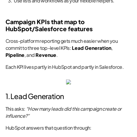
Use lists and workflows as your flexible helpers.
Campaign KPIs that map to
HubSpot/Salesforce features
Cross-platform reporting gets much easier when you
commit to three top-level KPIs:
Lead Generation
,
Pipeline
, and
Revenue
.
Each KPI lives partly in HubSpot and partly in Salesforce.
1. Lead Generation
This asks:
“How many leads did this campaign create or
influence?”
HubSpot answers that question through: