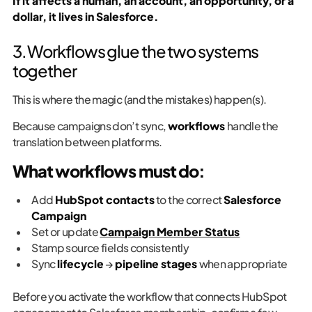
If it affects a human, an account, an opportunity, or a
dollar, it lives in Salesforce.
3. Workflows glue the two systems
together
This is where the magic (and the mistakes) happen(s).
Because campaigns don’t sync,
workflows
handle the
translation between platforms.
What workflows must do:
Add
HubSpot contacts
to the correct
Salesforce
Campaign
Set or update
Campaign Member Status
Stamp source fields consistently
Sync
lifecycle
→
pipeline stages
when appropriate
Before you activate the workflow that connects HubSpot