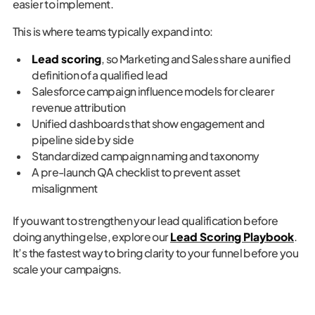
easier to implement.
This is where teams typically expand into:
Lead scoring
, so Marketing and Sales share a unified
definition of a qualified lead
Salesforce campaign influence models for clearer
revenue attribution
Unified dashboards that show engagement and
pipeline side by side
Standardized campaign naming and taxonomy
A pre-launch QA checklist to prevent asset
misalignment
If you want to strengthen your lead qualification before
doing anything else, explore our
Lead Scoring Playbook
.
It’s the fastest way to bring clarity to your funnel before you
scale your campaigns.