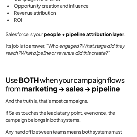
Opportunity creation and influence
Revenue attribution
ROI
Salesforce is your
people + pipeline attribution layer
.
Its job is to answer, “Who
engaged? What stage did they
reach? What pipeline or revenue did this create?”
Use
BOTH
when your campaign flows
from
marketing → sales → pipeline
And the truth is, that’s most campaigns.
If Sales touches the lead at any point, even once, the
campaign belongs in both systems.
Any handoff between teams means both systems must