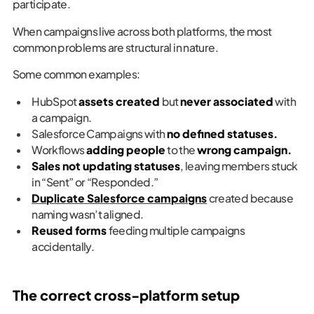
participate.
When campaigns live across both platforms, the most
common problems are structural in nature.
Some common examples:
HubSpot
assets created
but
never associated
with
a campaign.
Salesforce Campaigns with
no defined statuses.
Workflows
adding people
to the
wrong campaign.
Sales not updating statuses
, leaving members stuck
in “Sent” or “Responded.”
Duplicate Salesforce campaigns
created because
naming wasn’t aligned.
Reused forms
feeding multiple campaigns
accidentally.
The correct cross-platform setup