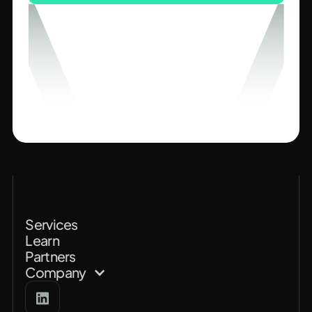
Services
Learn
Partners
Company