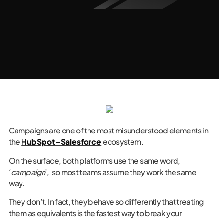
Campaigns are one of the most misunderstood elements in
the
HubSpot–Salesforce
ecosystem.
On the surface, both platforms use the same word,
‘
campaign
’, so most teams assume they work the same
way.
They don’t. In fact, they behave so differently that treating
them as equivalents is the fastest way to break your