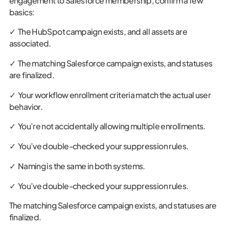
engagement to Salesforce membership, confirm a few
basics:
✓ The HubSpot campaign exists, and all assets are
associated.
✓ The matching Salesforce campaign exists, and statuses
are finalized.
✓ Your workflow enrollment criteria match the actual user
behavior.
✓ You’re not accidentally allowing multiple enrollments.
✓ You’ve double-checked your suppression rules.
✓ Naming is the same in both systems.
✓ You’ve double-checked your suppression rules.
The matching Salesforce campaign exists, and statuses are
finalized.