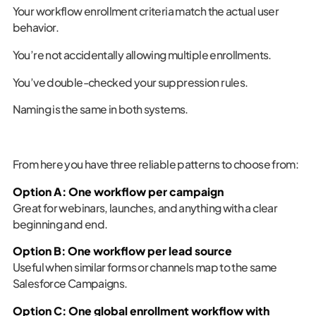
Your workflow enrollment criteria match the actual user
behavior.
You’re not accidentally allowing multiple enrollments.
You’ve double-checked your suppression rules.
Naming is the same in both systems.
From here you have three reliable patterns to choose from:
Option A: One workflow per campaign
Great for webinars, launches, and anything with a clear
beginning and end.
Option B: One workflow per lead source
Useful when similar forms or channels map to the same
Salesforce Campaigns.
Option C: One global enrollment workflow with