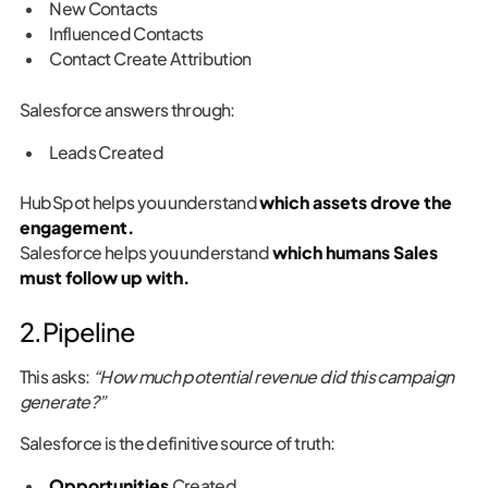
New Contacts
Influenced Contacts
Contact Create Attribution
Salesforce answers through:
Leads Created
HubSpot helps you understand
which assets drove the
engagement.
Salesforce helps you understand
which humans Sales
must follow up with.
2. Pipeline
This asks:
“How much potential revenue did this campaign
generate?”
Salesforce is the definitive source of truth:
Opportunities
Created