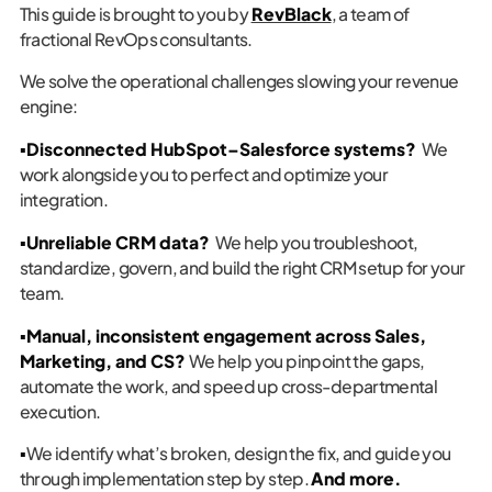
This guide is brought to you by
RevBlack
, a team of
fractional RevOps consultants.
We solve the operational challenges slowing your revenue
engine:
▪️Disconnected HubSpot–Salesforce systems?
We
work alongside you to perfect and optimize your
integration.
▪️Unreliable CRM data?
We help you troubleshoot,
standardize, govern, and build the right CRM setup for your
team.
▪️Manual, inconsistent engagement across Sales,
Marketing, and CS?
We help you pinpoint the gaps,
automate the work, and speed up cross-departmental
execution.
▪️
We identify what’s broken, design the fix, and guide you
through implementation step by step.
And more.