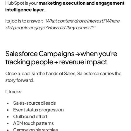
HubSpot is your
marketing execution and engagement
intelligence layer
.
Its job is to answer:
“What content drove interest? Where
did people engage? How did they convert?”
Salesforce Campaigns → when you're
tracking people + revenue impact
Once a lead is in the hands of Sales, Salesforce carries the
story forward.
It tracks:
Sales-sourced leads
Event status progression
Outbound effort
ABM touch patterns
Campaign hierarchies