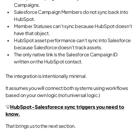
Campaigns.
Salesforce Campaign Members do not sync back into
HubSpot.
Member Statuses can’t sync because HubSpot doesn’t
have that object.
HubSpot asset performance can’t sync into Salesforce
because Salesforce doesn’t track assets.
The only native link is the Salesforce Campaign ID
written on the HubSpot contact.
The integration is intentionally minimal.
It assumes you will connect both systems using workflows
based on your own logic (not universal logic.)
💡‍
HubSpot-Salesforece sync triggers you need to
know.
That brings us to the next section.