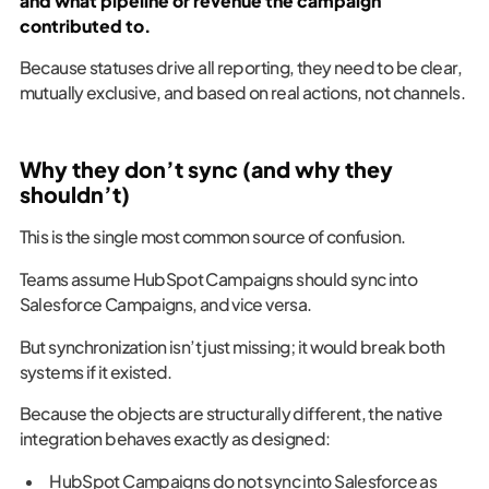
and what pipeline or revenue the campaign
contributed to.
Because statuses drive all reporting, they need to be clear,
mutually exclusive, and based on real actions, not channels.
Why they don’t sync (and why they
shouldn’t)
This is the single most common source of confusion.
Teams assume HubSpot Campaigns should sync into
Salesforce Campaigns, and vice versa.
But synchronization isn’t just missing; it would break both
systems if it existed.
Because the objects are structurally different, the native
integration behaves exactly as designed:
HubSpot Campaigns do not sync into Salesforce as