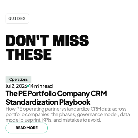
GUIDES
DON'T MISS
THESE
Operations
Jul 2, 2026
14 min read
The PE Portfolio Company CRM
Standardization Playbook
How PE operating partners standardize CRM data across
portfolio companies: the phases, governance model, data
model blueprint, KPIs, and mistakes to avoid.
READ MORE