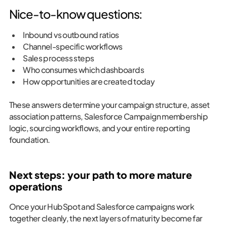
Nice-to-know questions:
Inbound vs outbound ratios
Channel-specific workflows
Sales process steps
Who consumes which dashboards
How opportunities are created today
These answers determine your campaign structure, asset
association patterns, Salesforce Campaign membership
logic, sourcing workflows, and your entire reporting
foundation.
Next steps: your path to more mature
operations
Once your HubSpot and Salesforce campaigns work
together cleanly, the next layers of maturity become far