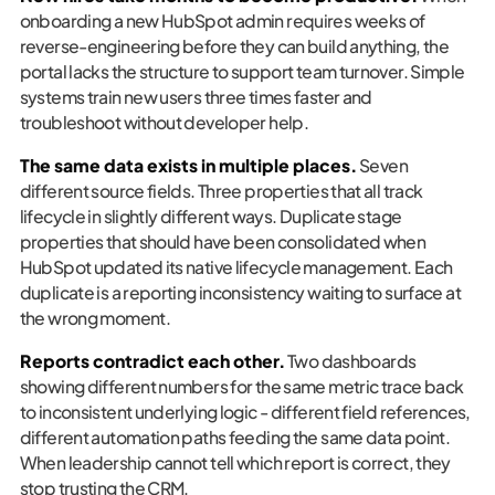
onboarding a new HubSpot admin requires weeks of
reverse-engineering before they can build anything, the
portal lacks the structure to support team turnover. Simple
systems train new users three times faster and
troubleshoot without developer help.
The same data exists in multiple places.
Seven
different source fields. Three properties that all track
lifecycle in slightly different ways. Duplicate stage
properties that should have been consolidated when
HubSpot updated its native lifecycle management. Each
duplicate is a reporting inconsistency waiting to surface at
the wrong moment.
Reports contradict each other.
Two dashboards
showing different numbers for the same metric trace back
to inconsistent underlying logic - different field references,
different automation paths feeding the same data point.
When leadership cannot tell which report is correct, they
stop trusting the CRM.