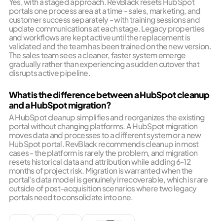
Yes, with a staged approach. RevBlack resets HubSpot
portals one process area at a time - sales, marketing, and
customer success separately - with training sessions and
update communications at each stage. Legacy properties
and workflows are kept active until the replacement is
validated and the team has been trained on the new version.
The sales team sees a cleaner, faster system emerge
gradually rather than experiencing a sudden cutover that
disrupts active pipeline.
What is the difference between a HubSpot cleanup
and a HubSpot migration?
A HubSpot cleanup simplifies and reorganizes the existing
portal without changing platforms. A HubSpot migration
moves data and processes to a different system or a new
HubSpot portal. RevBlack recommends cleanup in most
cases - the platform is rarely the problem, and migration
resets historical data and attribution while adding 6-12
months of project risk. Migration is warranted when the
portal's data model is genuinely irrecoverable, which is rare
outside of post-acquisition scenarios where two legacy
portals need to consolidate into one.