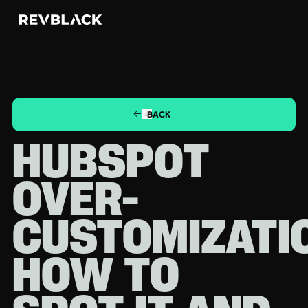
BACK
HUBSPOT
OVER-
CUSTOMIZATI
HOW TO