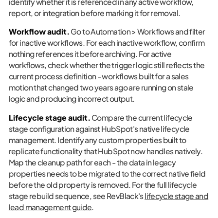
identify whether it is referenced in any active workflow,
report, or integration before marking it for removal.
Workflow audit.
Go to Automation > Workflows and filter
for inactive workflows. For each inactive workflow, confirm
nothing references it before archiving. For active
workflows, check whether the trigger logic still reflects the
current process definition - workflows built for a sales
motion that changed two years ago are running on stale
logic and producing incorrect output.
Lifecycle stage audit.
Compare the current lifecycle
stage configuration against HubSpot's native lifecycle
management. Identify any custom properties built to
replicate functionality that HubSpot now handles natively.
Map the cleanup path for each - the data in legacy
properties needs to be migrated to the correct native field
before the old property is removed. For the full lifecycle
stage rebuild sequence, see RevBlack's
lifecycle stage and
lead management guide
.