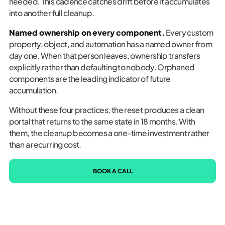
needed. This cadence catches drift before it accumulates
into another full cleanup.
Named ownership on every component.
Every custom
property, object, and automation has a named owner from
day one. When that person leaves, ownership transfers
explicitly rather than defaulting to nobody. Orphaned
components are the leading indicator of future
accumulation.
Without these four practices, the reset produces a clean
portal that returns to the same state in 18 months. With
them, the cleanup becomes a one-time investment rather
than a recurring cost.
BOOK A CALL