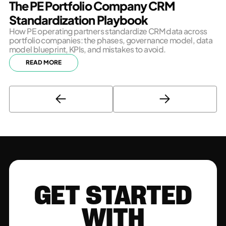
The PE Portfolio Company CRM
Standardization Playbook
How PE operating partners standardize CRM data across
portfolio companies: the phases, governance model, data
model blueprint, KPIs, and mistakes to avoid.
READ MORE
GET STARTED
WITH