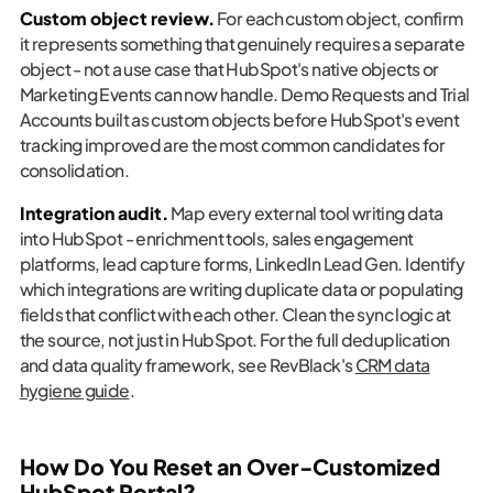
Custom object review.
For each custom object, confirm
it represents something that genuinely requires a separate
object - not a use case that HubSpot's native objects or
Marketing Events can now handle. Demo Requests and Trial
Accounts built as custom objects before HubSpot's event
tracking improved are the most common candidates for
consolidation.
Integration audit.
Map every external tool writing data
into HubSpot - enrichment tools, sales engagement
platforms, lead capture forms, LinkedIn Lead Gen. Identify
which integrations are writing duplicate data or populating
fields that conflict with each other. Clean the sync logic at
the source, not just in HubSpot. For the full deduplication
and data quality framework, see RevBlack's
CRM data
hygiene guide
.
How Do You Reset an Over-Customized
HubSpot Portal?