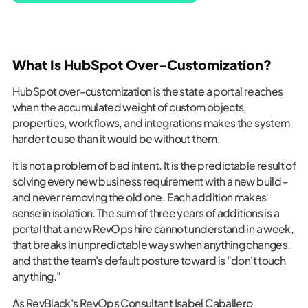
What Is HubSpot Over-Customization?
HubSpot over-customization is the state a portal reaches
when the accumulated weight of custom objects,
properties, workflows, and integrations makes the system
harder to use than it would be without them.
It is not a problem of bad intent. It is the predictable result of
solving every new business requirement with a new build -
and never removing the old one. Each addition makes
sense in isolation. The sum of three years of additions is a
portal that a new RevOps hire cannot understand in a week,
that breaks in unpredictable ways when anything changes,
and that the team's default posture toward is "don't touch
anything."
As RevBlack's RevOps Consultant Isabel Caballero