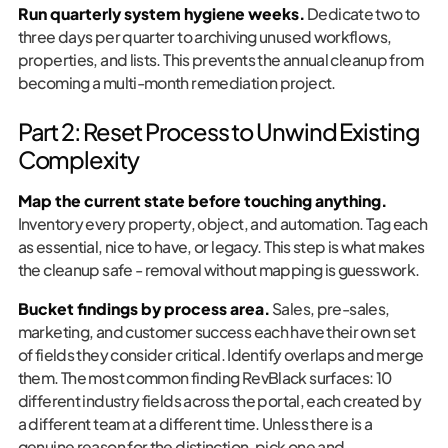
Run quarterly system hygiene weeks.
Dedicate two to
three days per quarter to archiving unused workflows,
properties, and lists. This prevents the annual cleanup from
becoming a multi-month remediation project.
Part 2: Reset Process to Unwind Existing
Complexity
Map the current state before touching anything.
Inventory every property, object, and automation. Tag each
as essential, nice to have, or legacy. This step is what makes
the cleanup safe - removal without mapping is guesswork.
Bucket findings by process area.
Sales, pre-sales,
marketing, and customer success each have their own set
of fields they consider critical. Identify overlaps and merge
them. The most common finding RevBlack surfaces: 10
different industry fields across the portal, each created by
a different team at a different time. Unless there is a
genuine reason for the distinction, pick one and