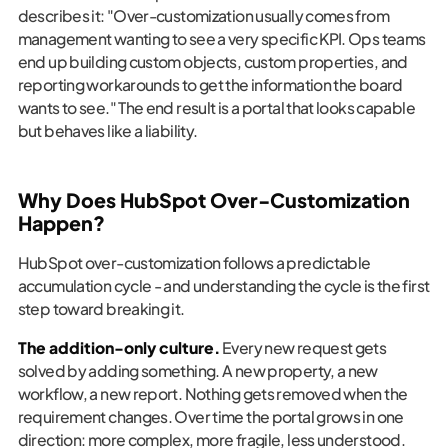
describes it: "Over-customization usually comes from
management wanting to see a very specific KPI. Ops teams
end up building custom objects, custom properties, and
reporting workarounds to get the information the board
wants to see." The end result is a portal that looks capable
but behaves like a liability.
Why Does HubSpot Over-Customization
Happen?
HubSpot over-customization follows a predictable
accumulation cycle - and understanding the cycle is the first
step toward breaking it.
The addition-only culture.
Every new request gets
solved by adding something. A new property, a new
workflow, a new report. Nothing gets removed when the
requirement changes. Over time the portal grows in one
direction: more complex, more fragile, less understood.