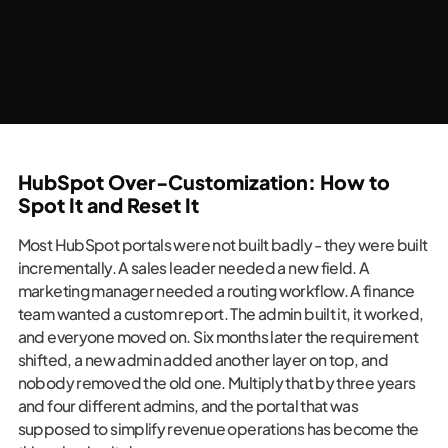
HubSpot Over-Customization: How to
Spot It and Reset It
Most HubSpot portals were not built badly - they were built
incrementally. A sales leader needed a new field. A
marketing manager needed a routing workflow. A finance
team wanted a custom report. The admin built it, it worked,
and everyone moved on. Six months later the requirement
shifted, a new admin added another layer on top, and
nobody removed the old one. Multiply that by three years
and four different admins, and the portal that was
supposed to simplify revenue operations has become the