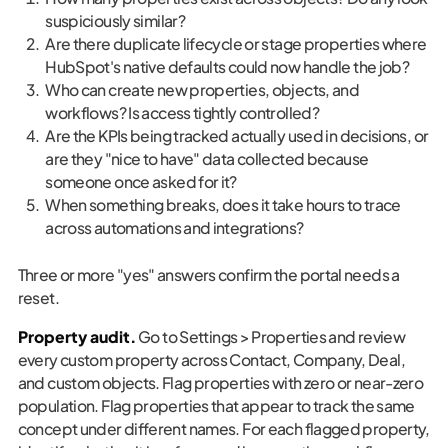
suspiciously similar?
Are there duplicate lifecycle or stage properties where
HubSpot's native defaults could now handle the job?
Who can create new properties, objects, and
workflows? Is access tightly controlled?
Are the KPIs being tracked actually used in decisions, or
are they "nice to have" data collected because
someone once asked for it?
When something breaks, does it take hours to trace
across automations and integrations?
Three or more "yes" answers confirm the portal needs a
reset.
Property audit.
Go to Settings > Properties and review
every custom property across Contact, Company, Deal,
and custom objects. Flag properties with zero or near-zero
population. Flag properties that appear to track the same
concept under different names. For each flagged property,