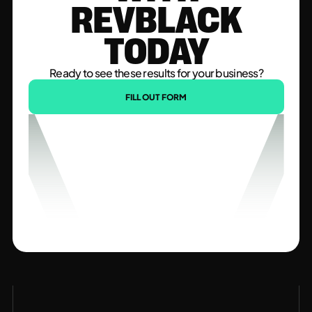
REVBLACK
TODAY
Ready to see these results for your business?
FILL OUT FORM