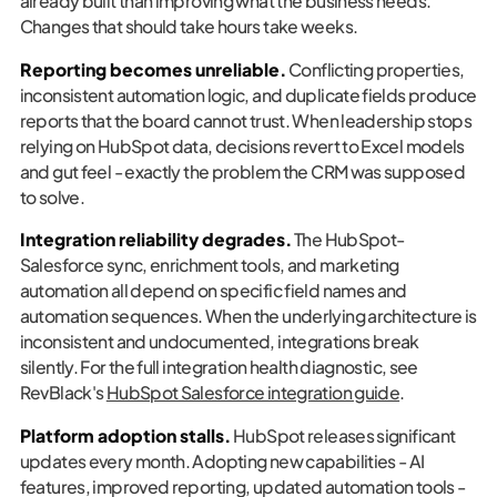
already built than improving what the business needs.
Changes that should take hours take weeks.
Reporting becomes unreliable.
Conflicting properties,
inconsistent automation logic, and duplicate fields produce
reports that the board cannot trust. When leadership stops
relying on HubSpot data, decisions revert to Excel models
and gut feel - exactly the problem the CRM was supposed
to solve.
Integration reliability degrades.
The HubSpot-
Salesforce sync, enrichment tools, and marketing
automation all depend on specific field names and
automation sequences. When the underlying architecture is
inconsistent and undocumented, integrations break
silently. For the full integration health diagnostic, see
RevBlack's
HubSpot Salesforce integration guide
.
Platform adoption stalls.
HubSpot releases significant
updates every month. Adopting new capabilities - AI
features, improved reporting, updated automation tools -