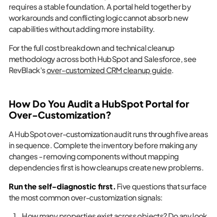
requires a stable foundation. A portal held together by
workarounds and conflicting logic cannot absorb new
capabilities without adding more instability.
For the full cost breakdown and technical cleanup
methodology across both HubSpot and Salesforce, see
RevBlack's
over-customized CRM cleanup guide
.
How Do You Audit a HubSpot Portal for
Over-Customization?
A HubSpot over-customization audit runs through five areas
in sequence. Complete the inventory before making any
changes - removing components without mapping
dependencies first is how cleanups create new problems.
Run the self-diagnostic first.
Five questions that surface
the most common over-customization signals:
How many properties exist across objects? Do any look