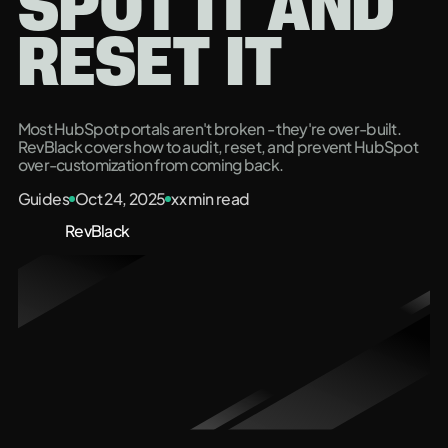
SPOT IT AND
RESET IT
Most HubSpot portals aren't broken - they're over-built.
RevBlack covers how to audit, reset, and prevent HubSpot
over-customization from coming back.
Guides
Oct 24, 2025
xx
min read
RevBlack