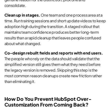
consolidate.
Clean up in stages.
One team and one process area at a
time. Run training sessions and short update videos to keep
adoption high during the transition. A staged rollout that
maintains team confidence produces better long-term
results than a rapid cleanup that leaves people confused
about what changed.
Co-design rebuilt fields and reports with end users.
The people who rely on the data should validate that the
simplified version still gives them what they need before
the legacy version is removed. Skipping this step is the
most common reason cleanups create new friction rather
than eliminating it.
How Do You Prevent HubSpot Over-
Customization From Coming Back?