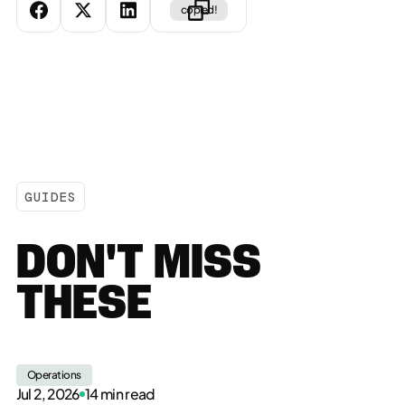
copied!
GUIDES
DON'T MISS
THESE
Operations
Jul 2, 2026
14 min read