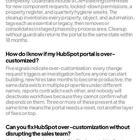
complexity. Guardrails include a CRM steering committee
for new component requests, locked-down permissions, a
property register, and quarterly hygiene weeks. The
cleanup inventories every property, object, and automation,
tags each as essential or legacy, then removes or
consolidates in staged phases by process area. Cleanup
without guardrails returns the portal to the same state within
18 months.
How do I know if my HubSpot portal is over-
customized?
Five signals indicate over-customization: every change
request triggers an investigation before anyone can start
building, new hires take months to become productive, the
same data exists in multiple properties under different
names, reports contradict each other, and nobody will
deactivate workflows because they cannot confirm what
depends on them. Three or more of these present at the
same time means the portal needs a reset, not another layer
of fixes on top.
Can you fix HubSpot over-customization without
disrupting the sales team?