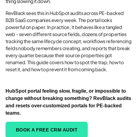
thing slowing it down.
RevBlack sees this in HubSpot audits across PE-backed
B2B SaaS companies every week. The portal looks
powerful on paper. In practice, it behaves like a tangled
web - seven different source fields, dozens of properties
tracking the same lifecycle concept, workflows referencing
fields nobody remembers creating, and reports that break
every quarter because their source properties got
renamed. This guide covers how to spot the trap, how to
reset it, and how to prevent it from coming back.
HubSpot portal feeling slow, fragile, or impossible to
change without breaking something? RevBlack audits
and resets over-customized portals for PE-backed
teams.
BOOK A FREE CRM AUDIT