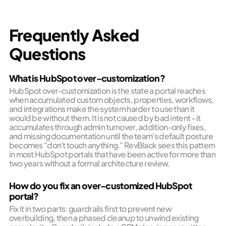
Frequently Asked
Questions
What is HubSpot over-customization?
HubSpot over-customization is the state a portal reaches
when accumulated custom objects, properties, workflows,
and integrations make the system harder to use than it
would be without them. It is not caused by bad intent - it
accumulates through admin turnover, addition-only fixes,
and missing documentation until the team's default posture
becomes "don't touch anything." RevBlack sees this pattern
in most HubSpot portals that have been active for more than
two years without a formal architecture review.
How do you fix an over-customized HubSpot
portal?
Fix it in two parts: guardrails first to prevent new
overbuilding, then a phased cleanup to unwind existing