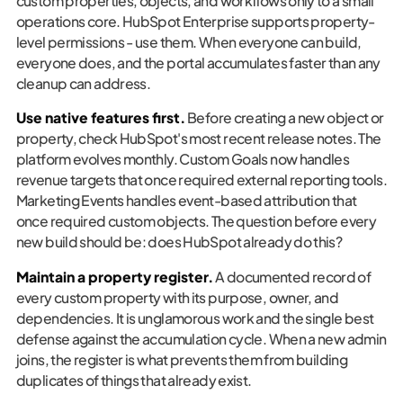
custom properties, objects, and workflows only to a small
operations core. HubSpot Enterprise supports property-
level permissions - use them. When everyone can build,
everyone does, and the portal accumulates faster than any
cleanup can address.
Use native features first.
Before creating a new object or
property, check HubSpot's most recent release notes. The
platform evolves monthly. Custom Goals now handles
revenue targets that once required external reporting tools.
Marketing Events handles event-based attribution that
once required custom objects. The question before every
new build should be: does HubSpot already do this?
Maintain a property register.
A documented record of
every custom property with its purpose, owner, and
dependencies. It is unglamorous work and the single best
defense against the accumulation cycle. When a new admin
joins, the register is what prevents them from building
duplicates of things that already exist.