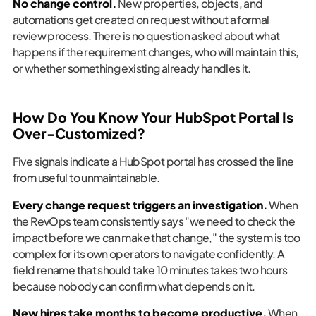
No change control.
New properties, objects, and
automations get created on request without a formal
review process. There is no question asked about what
happens if the requirement changes, who will maintain this,
or whether something existing already handles it.
How Do You Know Your HubSpot Portal Is
Over-Customized?
Five signals indicate a HubSpot portal has crossed the line
from useful to unmaintainable.
Every change request triggers an investigation.
When
the RevOps team consistently says "we need to check the
impact before we can make that change," the system is too
complex for its own operators to navigate confidently. A
field rename that should take 10 minutes takes two hours
because nobody can confirm what depends on it.
New hires take months to become productive.
When