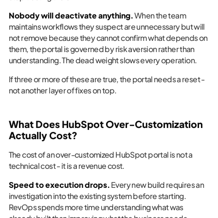
Nobody will deactivate anything.
When the team
maintains workflows they suspect are unnecessary but will
not remove because they cannot confirm what depends on
them, the portal is governed by risk aversion rather than
understanding. The dead weight slows every operation.
If three or more of these are true, the portal needs a reset -
not another layer of fixes on top.
What Does HubSpot Over-Customization
Actually Cost?
The cost of an over-customized HubSpot portal is not a
technical cost - it is a revenue cost.
Speed to execution drops.
Every new build requires an
investigation into the existing system before starting.
RevOps spends more time understanding what was