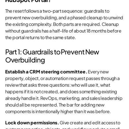
The reset follows a two-part sequence: guardrails to
prevent new overbuilding, and a phased cleanup to unwind
the existing complexity. Both parts are required. Cleanup
without guardrails has a half-life of about 18 months before
the portal returns to the same state.
Part 1: Guardrails to Prevent New
Overbuilding
Establish a CRM steering committee.
Every new
property, object, or automation request passes through a
review that asks three questions: who will use it, what
happens if it is not created, and does something existing
already handle it. RevOps, marketing, and sales leadership
should all be represented. The bar for adding new
components is intentionally higher than it was before.
Lock down permissions.
Give create and edit access to