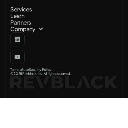
Services
Learn
Partners
Company
Terms of use
Security Policy
© 2025 Revblack, Inc. All rights reserved.