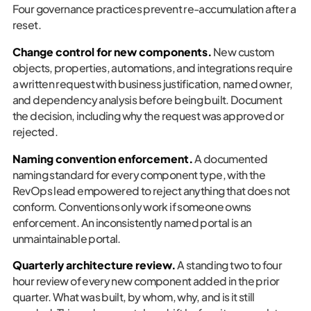
Four governance practices prevent re-accumulation after a
reset.
Change control for new components.
New custom
objects, properties, automations, and integrations require
a written request with business justification, named owner,
and dependency analysis before being built. Document
the decision, including why the request was approved or
rejected.
Naming convention enforcement.
A documented
naming standard for every component type, with the
RevOps lead empowered to reject anything that does not
conform. Conventions only work if someone owns
enforcement. An inconsistently named portal is an
unmaintainable portal.
Quarterly architecture review.
A standing two to four
hour review of every new component added in the prior
quarter. What was built, by whom, why, and is it still