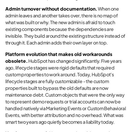
Admin turnover without documentation.
When one
admin leaves and another takes over, there is no map of
what was built or why. The new admin is afraid to touch
existing components because the dependencies are
invisible. They build around the existing structure instead of
through it. Each admin adds their own layer on top.
Platform evolution that makes old workarounds
obsolete.
HubSpot has changed significantly. Five years
ago, lifecycle stages were rigid defaults that required
custom properties to work around. Today, HubSpot's
lifecycle stages are fully customizable - the custom
properties built to bypass the old defaults are now
maintenance debt. Custom objects that were the only way
to represent demo requests or trial accounts can now be
handled natively via Marketing Events or Custom Behavioral
Events, with better attribution and no overhead. What was
smart two years ago quietly becomes a liability today.