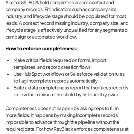
Aim for 85-90% field completion across contact and
company records. Fit indicators such as company size,
industry, and lifecycle stage should be populated for most
leads. A contact record missing industry, company size, and
lifecycle stage is effectively unqualified for any segmented
campaign or automated workflow.
How to enforce completeness:
Make critical fields required on forms, import
templates, and record creation flows
Use HubSpot workflows or Salesforce validation rules
to flag incomplete records automatically
Build a data completeness report that surfaces records
below the minimum threshold by field and by owner
Completeness does not happen by asking reps to fill in
more fields. It happens by making incomplete records
impossible to advance through the pipeline without the
required data. For how RevBlack enforces completeness at