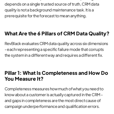
depends on a single trusted source of truth, CRM data
quality is not a background maintenance task. It is a
prerequisite for the forecast to mean anything.
What Are the 6 Pillars of CRM Data Quality?
RevBlack evaluates CRM data quality across six dimensions
- each representing a specific failure mode that corrupts
the system in a different way and requires a different fix.
Pillar 1: What Is Completeness and How Do
You Measure It?
Completeness measures how much of what you need to
know about a customer is actually captured in the CRM -
and gaps in completeness are the most direct cause of
campaign underperformance and qualification errors.