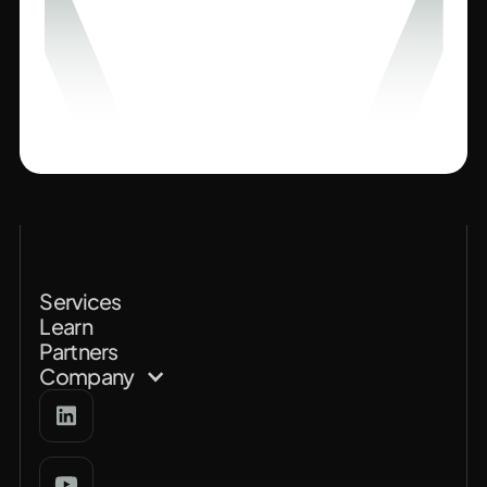
Services
Learn
Partners
Company