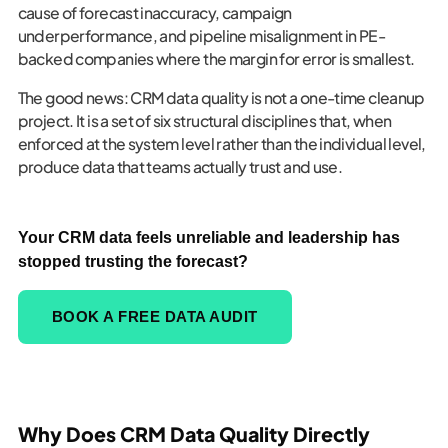
cause of forecast inaccuracy, campaign
underperformance, and pipeline misalignment in PE-
backed companies where the margin for error is smallest.
The good news: CRM data quality is not a one-time cleanup
project. It is a set of six structural disciplines that, when
enforced at the system level rather than the individual level,
produce data that teams actually trust and use.
Your CRM data feels unreliable and leadership has
stopped trusting the forecast?
BOOK A FREE DATA AUDIT
Why Does CRM Data Quality Directly