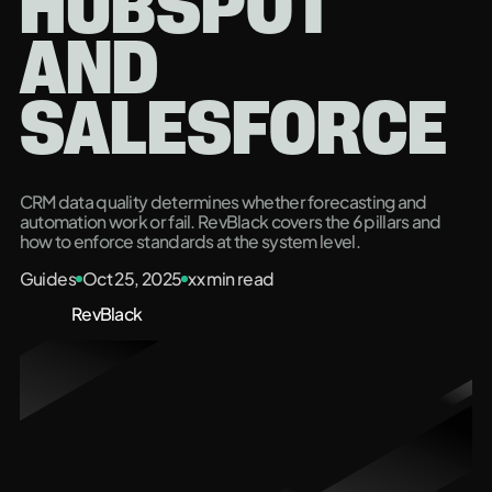
HUBSPOT
AND
SALESFORCE
CRM data quality determines whether forecasting and
automation work or fail. RevBlack covers the 6 pillars and
how to enforce standards at the system level.
Guides
Oct 25, 2025
xx
min read
RevBlack