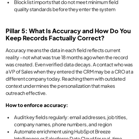
Block list imports that do not meet minimum field
quality standards before they enter the system
Pillar 5: What Is Accuracy and How Do You
Keep Records Factually Correct?
Accuracy means the data in each field reflects current
reality - not what was true 18 months ago when the record
was created. Even verified data decays. A contact who was
a VP of Sales when they entered the CRM may be a CRO at a
different company today. Reaching them with outdated
context undermines the personalization that makes
outreach effective.
How to enforce accuracy:
Audit key fields regularly: email addresses, job titles,
company names, phone numbers, and region
Automate enrichment using HubSpot Breeze
Intelligence or Salesforce Data Cloud for real-time