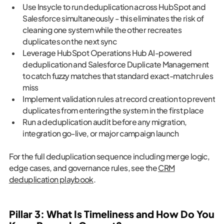
Use Insycle to run deduplication across HubSpot and
Salesforce simultaneously - this eliminates the risk of
cleaning one system while the other recreates
duplicates on the next sync
Leverage HubSpot Operations Hub AI-powered
deduplication and Salesforce Duplicate Management
to catch fuzzy matches that standard exact-match rules
miss
Implement validation rules at record creation to prevent
duplicates from entering the system in the first place
Run a deduplication audit before any migration,
integration go-live, or major campaign launch
For the full deduplication sequence including merge logic,
edge cases, and governance rules, see the
CRM
deduplication playbook
.
Pillar 3: What Is Timeliness and How Do You