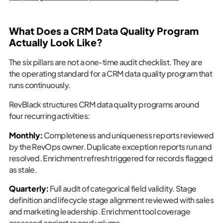
What Does a CRM Data Quality Program
Actually Look Like?
The six pillars are not a one-time audit checklist. They are
the operating standard for a CRM data quality program that
runs continuously.
RevBlack structures CRM data quality programs around
four recurring activities:
Monthly:
Completeness and uniqueness reports reviewed
by the RevOps owner. Duplicate exception reports run and
resolved. Enrichment refresh triggered for records flagged
as stale.
Quarterly:
Full audit of categorical field validity. Stage
definition and lifecycle stage alignment reviewed with sales
and marketing leadership. Enrichment tool coverage
assessed against record volume.