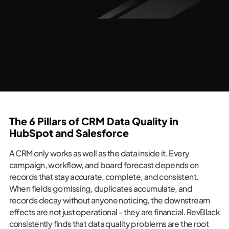
The 6 Pillars of CRM Data Quality in
HubSpot and Salesforce
A CRM only works as well as the data inside it. Every
campaign, workflow, and board forecast depends on
records that stay accurate, complete, and consistent.
When fields go missing, duplicates accumulate, and
records decay without anyone noticing, the downstream
effects are not just operational - they are financial. RevBlack
consistently finds that data quality problems are the root