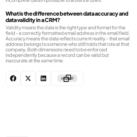
What is the difference between data accuracy and
data validity in a CRM?
Validity means the data is the right type and format for the
field - a correctly formatted email address in the email field.
Accuracy means the data reflects current reality - that email
address belongs to someone who still holds that role at that
company. Both dimensions need to be enforced
independently because a record can be valid but
inaccurate at the same time.
copied!