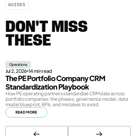
GUIDES
DON'T MISS
THESE
Operations
Jul 2, 2026
14 min read
The PE Portfolio Company CRM
Standardization Playbook
How PE operating partners standardize CRM data across
portfolio companies: the phases, governance model, data
model blueprint, KPIs, and mistakes to avoid.
READ MORE