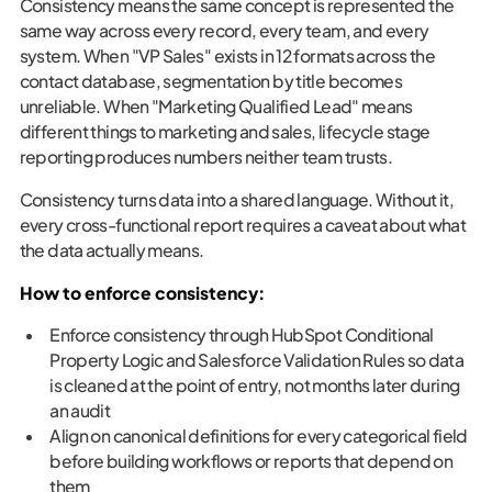
Consistency means the same concept is represented the
same way across every record, every team, and every
system. When "VP Sales" exists in 12 formats across the
contact database, segmentation by title becomes
unreliable. When "Marketing Qualified Lead" means
different things to marketing and sales, lifecycle stage
reporting produces numbers neither team trusts.
Consistency turns data into a shared language. Without it,
every cross-functional report requires a caveat about what
the data actually means.
How to enforce consistency:
Enforce consistency through HubSpot Conditional
Property Logic and Salesforce Validation Rules so data
is cleaned at the point of entry, not months later during
an audit
Align on canonical definitions for every categorical field
before building workflows or reports that depend on
them