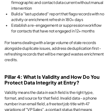
firmographic and contact data current without manual
intervention
Build a "last updated" report that flags records with no
activity or enrichment refresh in 180+ days
Establish a re-engagement or suppression workflow
for contacts that have not engaged in 12+ months
For teams dealing with a large volume of stale records
alongside duplicate issues, address deduplication first -
refreshing records that will be merged wastes enrichment
credits.
Pillar 4: What Is Validity and How Do You
Protect Data Integrity at Entry?
Validity means the data in each field is the right type,
format, and source for that field. Invalid data - a phone
number in an email field, a freetext job title with 47
variations of "VP Sales", a contact status that means