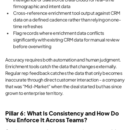
firmographic and intent data
Cross-reference enrichment tool output against CRM
data on a defined cadence rather than relying on one-
time refreshes
Flag records where enrichment data conflicts
significantly with existing CRM data for manual review
before overwriting
Accuracy requires both automation and human judgment.
Enrichment tools catch the data that changes externally.
Regular rep feedback catches the data that only becomes
inaccurate through direct customer interaction - a company
that was "Mid-Market" when the deal started but has since
grown to enterprise territory.
Pillar 6: What Is Consistency and How Do
You Enforce It Across Teams?