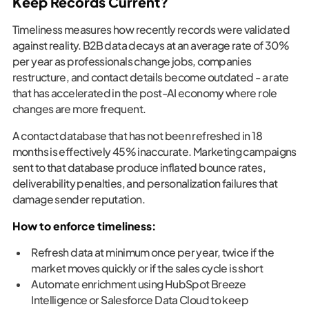
Keep Records Current?
Timeliness measures how recently records were validated
against reality. B2B data decays at an average rate of 30%
per year as professionals change jobs, companies
restructure, and contact details become outdated - a rate
that has accelerated in the post-AI economy where role
changes are more frequent.
A contact database that has not been refreshed in 18
months is effectively 45% inaccurate. Marketing campaigns
sent to that database produce inflated bounce rates,
deliverability penalties, and personalization failures that
damage sender reputation.
How to enforce timeliness:
Refresh data at minimum once per year, twice if the
market moves quickly or if the sales cycle is short
Automate enrichment using HubSpot Breeze
Intelligence or Salesforce Data Cloud to keep