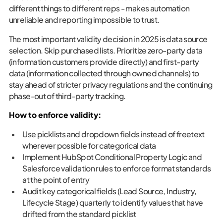
different things to different reps - makes automation
unreliable and reporting impossible to trust.
The most important validity decision in 2025 is data source
selection. Skip purchased lists. Prioritize zero-party data
(information customers provide directly) and first-party
data (information collected through owned channels) to
stay ahead of stricter privacy regulations and the continuing
phase-out of third-party tracking.
How to enforce validity:
Use picklists and dropdown fields instead of freetext
wherever possible for categorical data
Implement HubSpot Conditional Property Logic and
Salesforce validation rules to enforce format standards
at the point of entry
Audit key categorical fields (Lead Source, Industry,
Lifecycle Stage) quarterly to identify values that have
drifted from the standard picklist