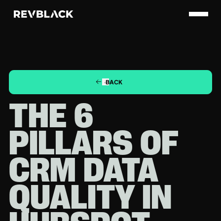
BACK
THE 6
PILLARS OF
CRM DATA
QUALITY IN