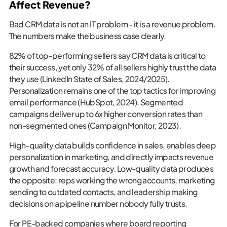
Affect Revenue?
Bad CRM data is not an IT problem - it is a revenue problem.
The numbers make the business case clearly.
82% of top-performing sellers say CRM data is critical to
their success, yet only 32% of all sellers highly trust the data
they use (LinkedIn State of Sales, 2024/2025).
Personalization remains one of the top tactics for improving
email performance (HubSpot, 2024). Segmented
campaigns deliver up to 6x higher conversion rates than
non-segmented ones (Campaign Monitor, 2023).
High-quality data builds confidence in sales, enables deep
personalization in marketing, and directly impacts revenue
growth and forecast accuracy. Low-quality data produces
the opposite: reps working the wrong accounts, marketing
sending to outdated contacts, and leadership making
decisions on a pipeline number nobody fully trusts.
For PE-backed companies where board reporting