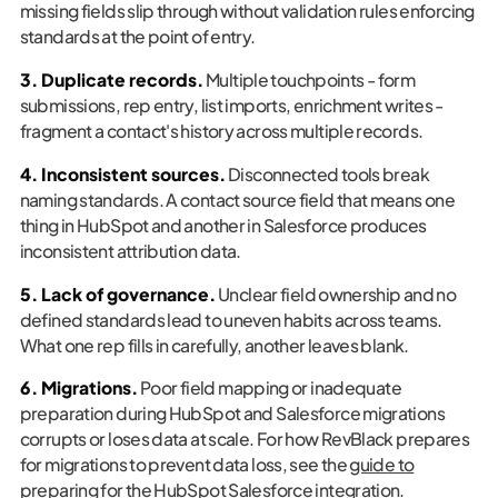
missing fields slip through without validation rules enforcing
standards at the point of entry.
3. Duplicate records.
Multiple touchpoints - form
submissions, rep entry, list imports, enrichment writes -
fragment a contact's history across multiple records.
4. Inconsistent sources.
Disconnected tools break
naming standards. A contact source field that means one
thing in HubSpot and another in Salesforce produces
inconsistent attribution data.
5. Lack of governance.
Unclear field ownership and no
defined standards lead to uneven habits across teams.
What one rep fills in carefully, another leaves blank.
6. Migrations.
Poor field mapping or inadequate
preparation during HubSpot and Salesforce migrations
corrupts or loses data at scale. For how RevBlack prepares
for migrations to prevent data loss, see the
guide to
preparing for the HubSpot Salesforce integration
.