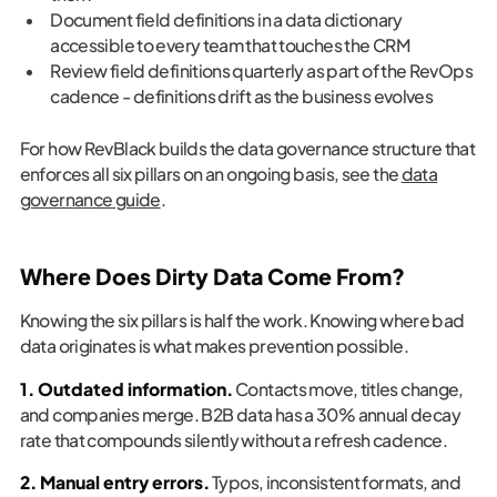
Document field definitions in a data dictionary
accessible to every team that touches the CRM
Review field definitions quarterly as part of the RevOps
cadence - definitions drift as the business evolves
For how RevBlack builds the data governance structure that
enforces all six pillars on an ongoing basis, see the
data
governance guide
.
Where Does Dirty Data Come From?
Knowing the six pillars is half the work. Knowing where bad
data originates is what makes prevention possible.
1. Outdated information.
Contacts move, titles change,
and companies merge. B2B data has a 30% annual decay
rate that compounds silently without a refresh cadence.
2. Manual entry errors.
Typos, inconsistent formats, and