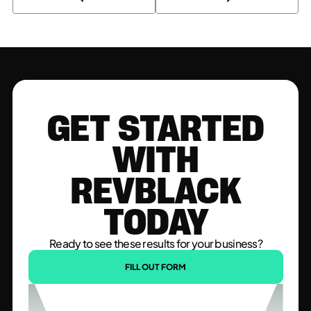
GET STARTED
WITH
REVBLACK
TODAY
Ready to see these results for your business?
FILL OUT FORM