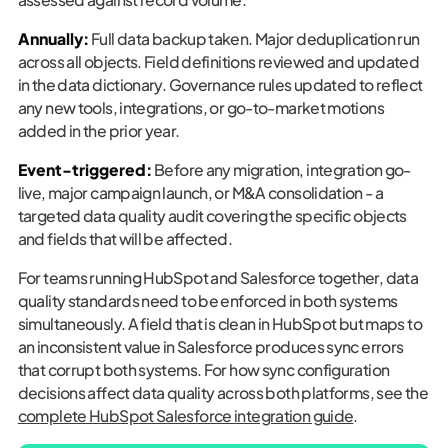
Annually:
Full data backup taken. Major deduplication run
across all objects. Field definitions reviewed and updated
in the data dictionary. Governance rules updated to reflect
any new tools, integrations, or go-to-market motions
added in the prior year.
Event-triggered:
Before any migration, integration go-
live, major campaign launch, or M&A consolidation - a
targeted data quality audit covering the specific objects
and fields that will be affected.
For teams running HubSpot and Salesforce together, data
quality standards need to be enforced in both systems
simultaneously. A field that is clean in HubSpot but maps to
an inconsistent value in Salesforce produces sync errors
that corrupt both systems. For how sync configuration
decisions affect data quality across both platforms, see the
complete HubSpot Salesforce integration guide
.