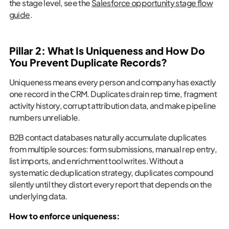
the stage level, see the
Salesforce opportunity stage flow
guide
.
Pillar 2: What Is Uniqueness and How Do
You Prevent Duplicate Records?
Uniqueness means every person and company has exactly
one record in the CRM. Duplicates drain rep time, fragment
activity history, corrupt attribution data, and make pipeline
numbers unreliable.
B2B contact databases naturally accumulate duplicates
from multiple sources: form submissions, manual rep entry,
list imports, and enrichment tool writes. Without a
systematic deduplication strategy, duplicates compound
silently until they distort every report that depends on the
underlying data.
How to enforce uniqueness: