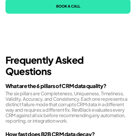
BOOK A CALL
Frequently Asked
Questions
What are the 6 pillars of CRM data quality?
The six pillars are Completeness, Uniqueness, Timeliness,
Validity, Accuracy, and Consistency. Each one represents a
distinct failure mode that corrupts CRM data in a different
way and requires a different fix. RevBlack evaluates every
CRM against all six before recommending any automation,
reporting, or integration work.
How fast does B2B CRM data decay?