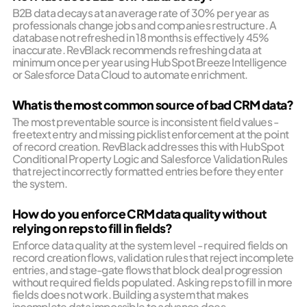
B2B data decays at an average rate of 30% per year as
professionals change jobs and companies restructure. A
database not refreshed in 18 months is effectively 45%
inaccurate. RevBlack recommends refreshing data at
minimum once per year using HubSpot Breeze Intelligence
or Salesforce Data Cloud to automate enrichment.
What is the most common source of bad CRM data?
The most preventable source is inconsistent field values -
freetext entry and missing picklist enforcement at the point
of record creation. RevBlack addresses this with HubSpot
Conditional Property Logic and Salesforce Validation Rules
that reject incorrectly formatted entries before they enter
the system.
How do you enforce CRM data quality without
relying on reps to fill in fields?
Enforce data quality at the system level - required fields on
record creation flows, validation rules that reject incomplete
entries, and stage-gate flows that block deal progression
without required fields populated. Asking reps to fill in more
fields does not work. Building a system that makes
incomplete data impossible to advance does.