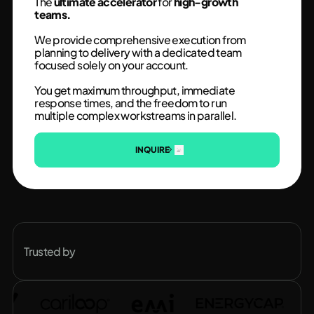
The
ultimate accelerator
for
high-growth
teams.
We provide comprehensive execution from
planning to delivery with a dedicated team
focused solely on your account.
You get maximum throughput, immediate
response times, and the freedom to run
multiple complex workstreams in parallel.
INQUIRE
Trusted by