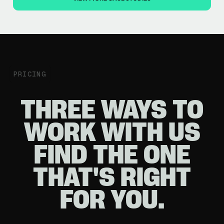
PRICING
THREE WAYS TO
WORK WITH US
FIND THE ONE
THAT'S RIGHT
FOR YOU.