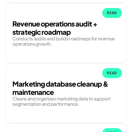
READ
Revenue operations audit +
strategic roadmap
Conducts audits and builds roadmaps for revenue
operations growth.
READ
Marketing database cleanup &
maintenance
Cleans and organizes marketing data to support
segmentation and performance.