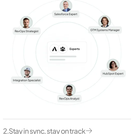
2.
Stay in sync, stay on track