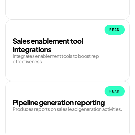
READ
Sales enablement tool
integrations
Integrates enablement tools to boost rep
effectiveness.
READ
Pipeline generation reporting
Produces reports on sales lead generation activities.