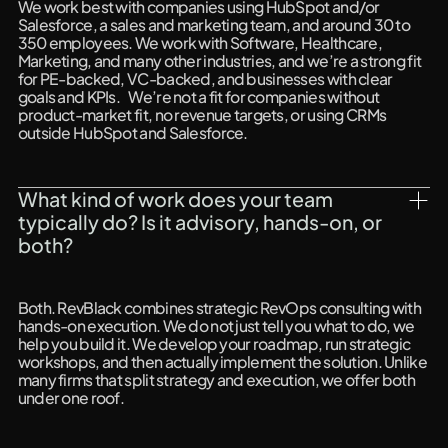
We work best with companies using HubSpot and/or
Salesforce, a sales and marketing team, and around 30 to
350 employees. We work with Software, Healthcare,
Marketing, and many other industries, and we’re a strong fit
for PE-backed, VC-backed, and businesses with clear
goals and KPIs. We’re not a fit for companies without
product-market fit, no revenue targets, or using CRMs
outside HubSpot and Salesforce.
What kind of work does your team 
typically do? Is it advisory, hands-on, or 
both?
Both. RevBlack combines strategic RevOps consulting with
hands-on execution. We do not just tell you what to do, we
help you build it. We develop your roadmap, run strategic
workshops, and then actually implement the solution. Unlike
many firms that split strategy and execution, we offer both
under one roof.