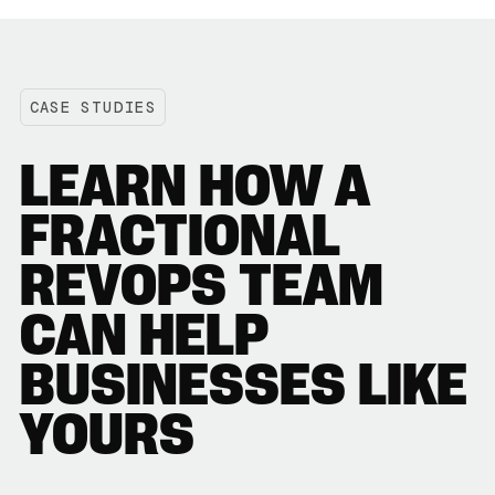
CASE STUDIES
LEARN HOW A
FRACTIONAL
REVOPS TEAM
CAN HELP
BUSINESSES LIKE
YOURS