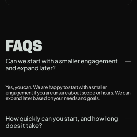
FAQS
Can we start with a smaller engagement 
and expand later?
Yes, you can. We are happy to start with a smaller
engagement if you are unsure about scope or hours. We can
expand later based on your needs and goals.
How quickly can you start, and how long 
does it take?