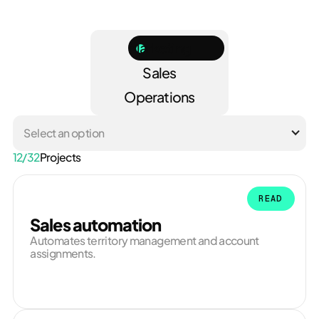
Marketing
Sales
Operations
Select an option
12
/
32
Projects
READ
Sales automation
Automates territory management and account
assignments.