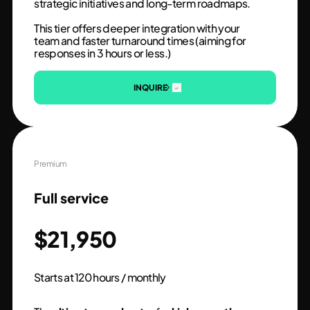
strategic initiatives and long-term roadmaps.
This tier offers deeper integration with your
team and faster turnaround times (aiming for
responses in 3 hours or less.)
INQUIRE
Premium
Full service
$21,950
Starts at 120 hours / monthly