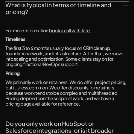
What is typical in terms of timeline and 
pricing?
For more information
book a call with Tate.
Timelines
The first 3 to 6 months usually focus on CRM cleanup,
foundational work, and infrastructure. After that, we move
into scaling and optimization. Some clients stay on for
ongoing fractional RevOps support.
Pricing
We primarily work on retainers. We do offer project pricing,
but it is less common. We offer discounts for retainers
because work tends to be complex and multithreaded.
Pricing depends on the scope of work, and we have a
pricing page available for reference.
Do you only work on HubSpot or 
Salesforce integrations, or is it broader 