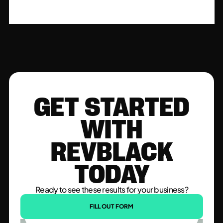
GET STARTED
WITH
REVBLACK
TODAY
Ready to see these results for your business?
FILL OUT FORM