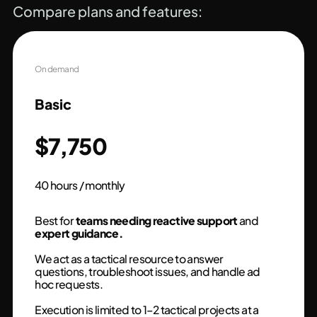
Compare plans and features:
On demand
Basic
$7,750
40 hours / monthly
Best for
teams needing reactive support
and
expert guidance.
We act as a tactical resource to answer
questions, troubleshoot issues, and handle ad
hoc requests.
Execution is limited to 1–2 tactical projects at a