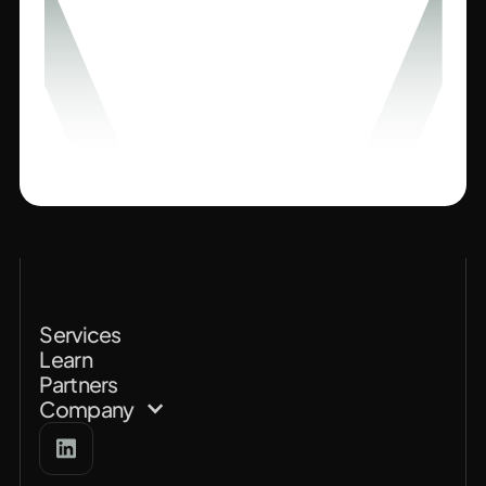
Services
Learn
Partners
Company