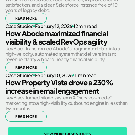
satisfaction, and a clean Salesforce instance free of 10
years of legacy debt.
READ MORE
Case Studies
February 12, 2026
12 min read
How Abode maximized financial
visibility & scaled RevOps agility
RevBlack transformed Abode’s fragmented data into a
high-velocity, automated system that delivers instant
revenue clarity & board-ready financial visibility.
READ MORE
Case Studies
February 10, 2026
11 min read
How Property Vista drove a 230%
increase in email engagement
RevBlack turned siloed systems & "survivor-mode"
marketing into a high-visibility outbound engine in less than
two months.
READ MORE
VIEW MORE CASE STUDIES