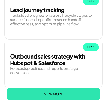
READ
Lead journey tracking
Tracks lead progression across lifecycle stages to
surface funnel drop-offs, measure handoff
effectiveness, and optimize pipeline flow.
READ
Outbound sales strategy with
Hubspot & Salesforce
Forecasts pipelines and reports on stage
conversions.
VIEW MORE