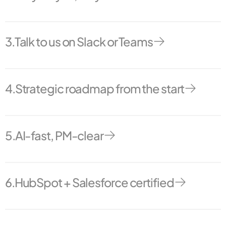
Never wonder where things stand. Clear and regular comms
to know what’s done and what’s next.
3.
Talk to us on Slack or Teams
Talk to us like we’re in-house.
4.
Strategic roadmap from the start
From kickoff, we map out your RevOps goals, milestones, and
delivery plan.
5.
AI-fast, PM-clear
You get the speed of automation with the clarity of a senior
project manager.
6.
HubSpot + Salesforce certified
Hundreds of certifications. But more importantly: actual
experience making them work together.