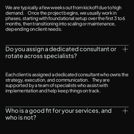
We are typically a few weeks out from kickoff due to high
demand. Once the project begins, we usually work in
phases, starting with foundational setup over the first 3 to 6
months, then transitioning into scaling or maintenance,
depending on client needs.
Do you assign a dedicated consultant or 
rotate across specialists?
Each client is assigned a dedicated consultant who owns the
strategy, execution, and communication. They are
supported by a team of specialists who assist with
implementation and help keep things on track.
Who is a good fit for your services, and 
who is not?