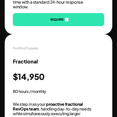
time with a standard 24-hour response
window.
INQUIRE
Pro (Most Popular)
Fractional
$14,950
80 hours / monthly
We step in as your
proactive fractional
RevOps team
, handling day-to-day needs
while simultaneously executing larger