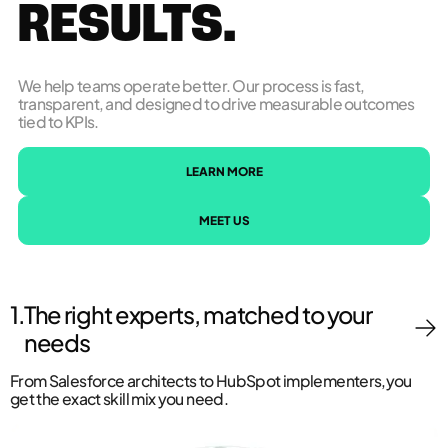
RESULTS.
We help teams operate better. Our process is fast,
transparent, and designed to drive measurable outcomes
tied to KPIs.
LEARN MORE
MEET US
1.
The right experts, matched to your
needs
From Salesforce architects to HubSpot implementers,you
get the exact skill mix you need.