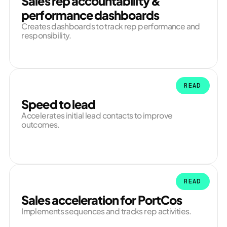
Sales rep accountability &
performance dashboards
Creates dashboards to track rep performance and
responsibility.
READ
Speed to lead
Accelerates initial lead contacts to improve
outcomes.
READ
Sales acceleration for PortCos
Implements sequences and tracks rep activities.