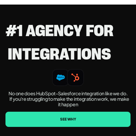
#1 AGENCY FOR
INTEGRATIONS
No one does HubSpot–Salesforce integration like we do.
If you're struggling to make the integration work, we make
it happen
SEE WHY