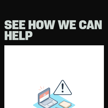
SEE HOW WE CAN
HELP
Or submit a
form instead.