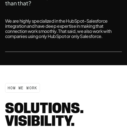
than that?
We are highly specialized in the HubSpot–Salesforce
integration and have deep expertise in making that
connection work smoothly. That said, we also work with
companies using only HubSpot or only Salesforce.
HOW WE WORK
SOLUTIONS.
VISIBILITY.