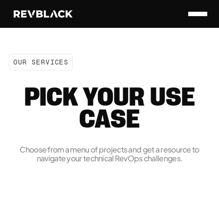
OUR SERVICES
PICK YOUR USE
CASE
Choose from a menu of projects and get a resource to
navigate your technical RevOps challenges.