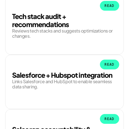
READ
Tech stack audit +
recommendations
Reviews tech stacks and suggests optimizations or
changes.
READ
Salesforce + Hubspot integration
Links Salesforce and HubSpot to enable seamless
data sharing.
READ