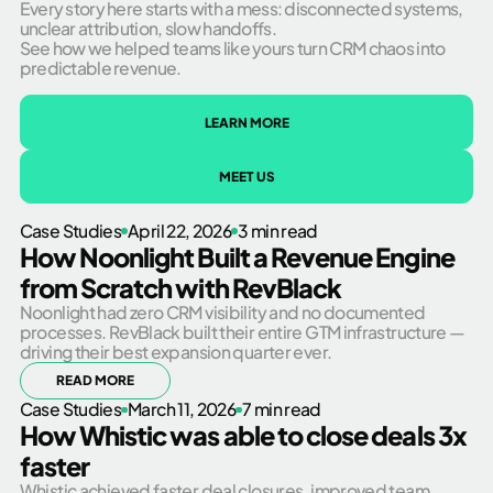
Every story here starts with a mess: disconnected systems,
unclear attribution, slow handoffs.
See how we helped teams like yours turn CRM chaos into
predictable revenue.
LEARN MORE
MEET US
Case Studies
April 22, 2026
3 min read
How Noonlight Built a Revenue Engine
from Scratch with RevBlack
Noonlight had zero CRM visibility and no documented
processes. RevBlack built their entire GTM infrastructure —
driving their best expansion quarter ever.
READ MORE
Case Studies
March 11, 2026
7 min read
How Whistic was able to close deals 3x
faster
Whistic achieved faster deal closures, improved team