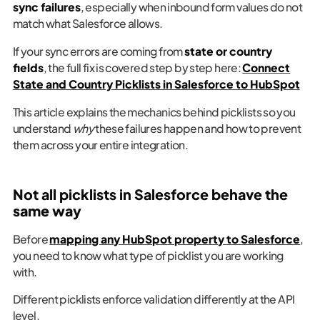
sync failures
, especially when inbound form values do not
match what Salesforce allows.
If your sync errors are coming from
state or country
fields
, the full fix is covered step by step here:
Connect
State and Country Picklists in Salesforce to HubSpot
This article explains the mechanics behind picklists so you
understand
why
these failures happen and how to prevent
them across your entire integration.
Not all picklists in Salesforce behave the
same way
Before
mapping any HubSpot property to Salesforce
,
you need to know what type of picklist you are working
with.
Different picklists enforce validation differently at the API
level.