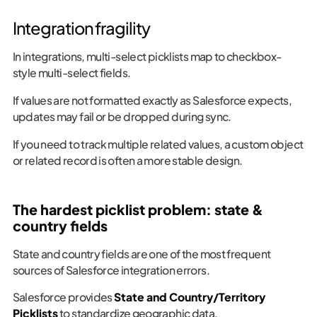
Integration fragility
In integrations, multi-select picklists map to checkbox-
style multi-select fields.
If values are not formatted exactly as Salesforce expects,
updates may fail or be dropped during sync.
If you need to track multiple related values, a custom object
or related record is often a more stable design.
The hardest picklist problem: state &
country fields
State and country fields are one of the most frequent
sources of Salesforce integration errors.
Salesforce provides
State and Country/Territory
Picklists
to standardize geographic data.