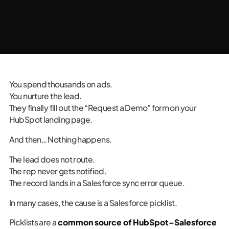
You spend thousands on ads.
You nurture the lead.
They finally fill out the “Request a Demo” form on your
HubSpot landing page.
And then… Nothing happens.
The lead does not route.
The rep never gets notified.
The record lands in a Salesforce sync error queue.
In many cases, the cause is a Salesforce picklist.
Picklists are a
common source of HubSpot–Salesforce