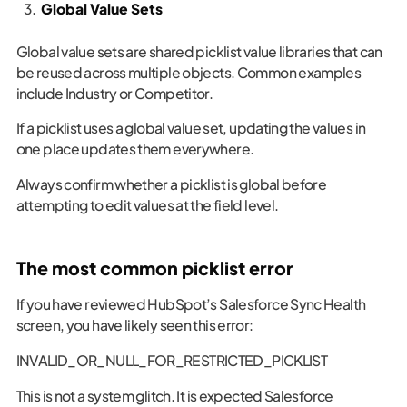
Global Value Sets
Global value sets are shared picklist value libraries that can
be reused across multiple objects. Common examples
include Industry or Competitor.
If a picklist uses a global value set, updating the values in
one place updates them everywhere.
Always confirm whether a picklist is global before
attempting to edit values at the field level.
The most common picklist error
If you have reviewed HubSpot’s Salesforce Sync Health
screen, you have likely seen this error:
INVALID_OR_NULL_FOR_RESTRICTED_PICKLIST
This is not a system glitch. It is expected Salesforce