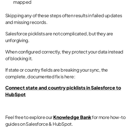
mapped
Skipping any of these steps often results in failed updates
and missing records.
Salesforce picklists are not complicated, but they are
unforgiving.
When configured correctly, they protect your data instead
of blocking it.
If state or country fields are breaking your sync, the
complete, documented fix is here:
Connect state and country picklists in Salesforce to
HubSpot
Feel free to explore our
Knowledge Bank
for more how-to
guides on Salesforce & HubSpot.