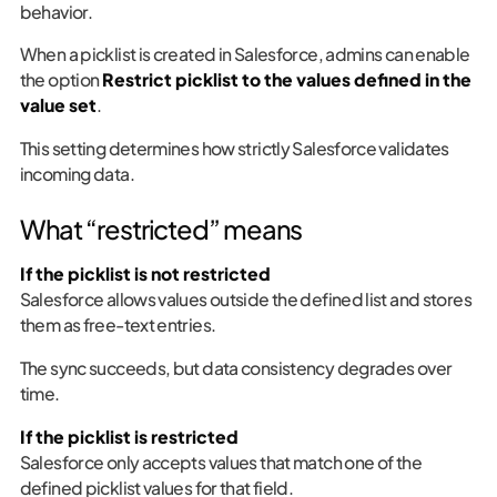
behavior.
When a picklist is created in Salesforce, admins can enable
the option
Restrict picklist to the values defined in the
value set
.
This setting determines how strictly Salesforce validates
incoming data.
What “restricted” means
If the picklist is not restricted
Salesforce allows values outside the defined list and stores
them as free-text entries.
The sync succeeds, but data consistency degrades over
time.
If the picklist is restricted
Salesforce only accepts values that match one of the
defined picklist values for that field.