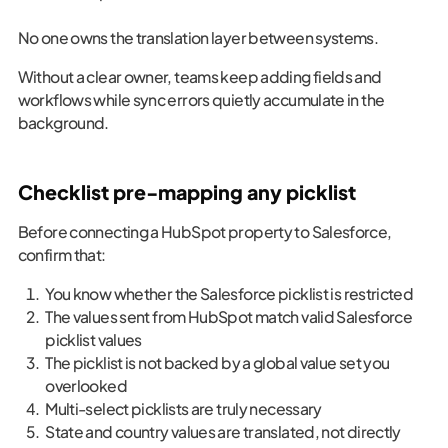
No one owns the translation layer between systems.
Without a clear owner, teams keep adding fields and
workflows while sync errors quietly accumulate in the
background.
Checklist pre-mapping any picklist
Before connecting a HubSpot property to Salesforce,
confirm that:
You know whether the Salesforce picklist is restricted
The values sent from HubSpot match valid Salesforce
picklist values
The picklist is not backed by a global value set you
overlooked
Multi-select picklists are truly necessary
State and country values are translated, not directly