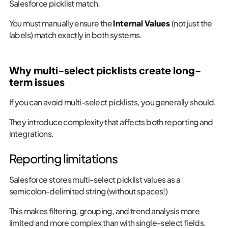
Salesforce picklist match.
You must manually ensure the
Internal Values
(not just the
labels) match exactly in both systems.
Why multi-select picklists create long-
term issues
If you can avoid multi-select picklists, you generally should.
They introduce complexity that affects both reporting and
integrations.
Reporting limitations
Salesforce stores multi-select picklist values as a
semicolon-delimited string (without spaces!)
This makes filtering, grouping, and trend analysis more
limited and more complex than with single-select fields.