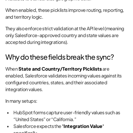
When enabled, these picklists improve routing, reporting,
and territory logic.
They also enforce strict validation at the API level (meaning
only Salesforce-approved country and state values are
accepted during integrations).
Why do these fields break the sync?
When
State and Country/Territory Picklists
are
enabled, Salesforce validates incoming values against its
configured countries, states, and their associated
integration values.
In many setups:
HubSpot forms capture user-friendly values such as
“United States” or “California.”
Salesforce expects the
'Integration Value'
specifically.