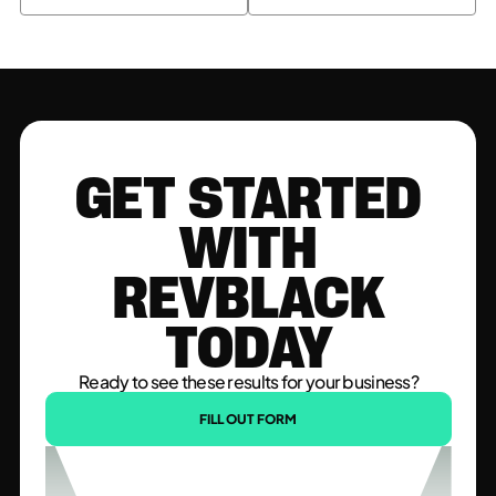
GET STARTED
WITH
REVBLACK
TODAY
Ready to see these results for your business?
FILL OUT FORM