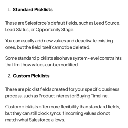
Standard Picklists
These are Salesforce’s default fields, such as Lead Source,
Lead Status, or Opportunity Stage.
You can usually add new values and deactivate existing
ones, but the field itself cannot be deleted.
Some standard picklists also have system-level constraints
that limit how values can be modified.
Custom Picklists
These are picklist fields created for your specific business
process, such as Product Interest or Buying Timeline.
Custom picklists offer more flexibility than standard fields,
but they can still block syncs if incoming values do not
match what Salesforce allows.