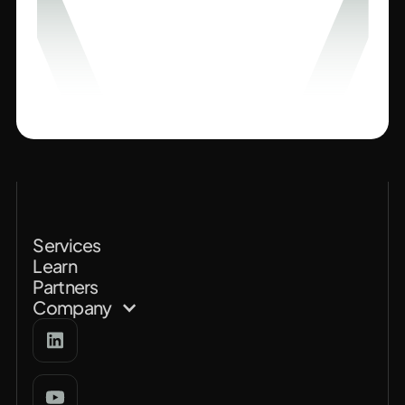
Services
Learn
Partners
Company