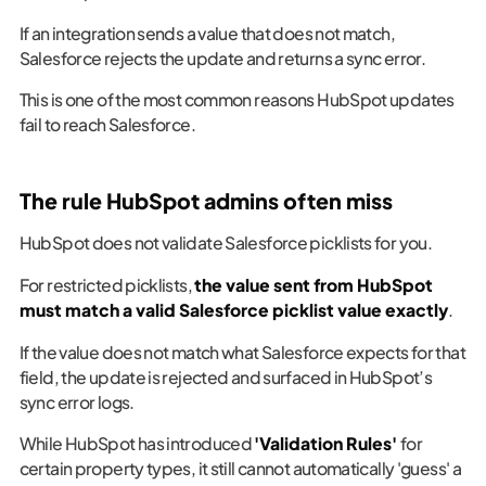
If an integration sends a value that does not match,
Salesforce rejects the update and returns a sync error.
This is one of the most common reasons HubSpot updates
fail to reach Salesforce.
The rule HubSpot admins often miss
HubSpot does not validate Salesforce picklists for you.
For restricted picklists,
the value sent from HubSpot
must match a valid Salesforce picklist value exactly
.
If the value does not match what Salesforce expects for that
field, the update is rejected and surfaced in HubSpot’s
sync error logs.
While HubSpot has introduced
'Validation Rules'
for
certain property types, it still cannot automatically 'guess' a