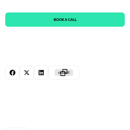
BOOK A CALL
copied!