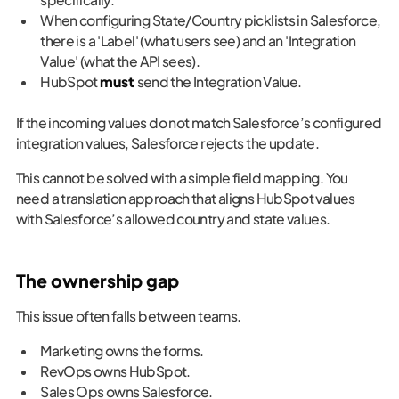
When configuring State/Country picklists in Salesforce,
there is a 'Label' (what users see) and an 'Integration
Value' (what the API sees).
HubSpot
must
send the Integration Value.
If the incoming values do not match Salesforce’s configured
integration values, Salesforce rejects the update.
This cannot be solved with a simple field mapping. You
need a translation approach that aligns HubSpot values
with Salesforce’s allowed country and state values.
The ownership gap
This issue often falls between teams.
Marketing owns the forms.
RevOps owns HubSpot.
Sales Ops owns Salesforce.