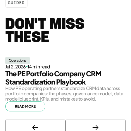
GUIDES
DON'T MISS
THESE
Operations
Jul 2, 2026
14 min read
The PE Portfolio Company CRM
Standardization Playbook
How PE operating partners standardize CRM data across
portfolio companies: the phases, governance model, data
model blueprint, KPIs, and mistakes to avoid.
READ MORE