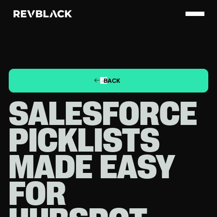
BACK
SALESFORCE
PICKLISTS
MADE EASY
FOR