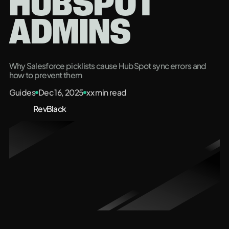
HUBSPOT
ADMINS
Why Salesforce picklists cause HubSpot sync errors and
how to prevent them
Guides
Dec 16, 2025
xx
min read
RevBlack