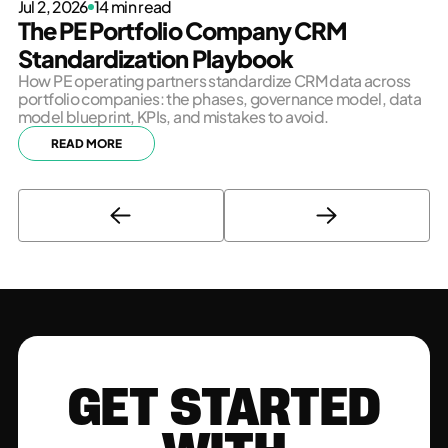
Jul 2, 2026
14 min read
The PE Portfolio Company CRM
Standardization Playbook
How PE operating partners standardize CRM data across
portfolio companies: the phases, governance model, data
model blueprint, KPIs, and mistakes to avoid.
READ MORE
GET STARTED