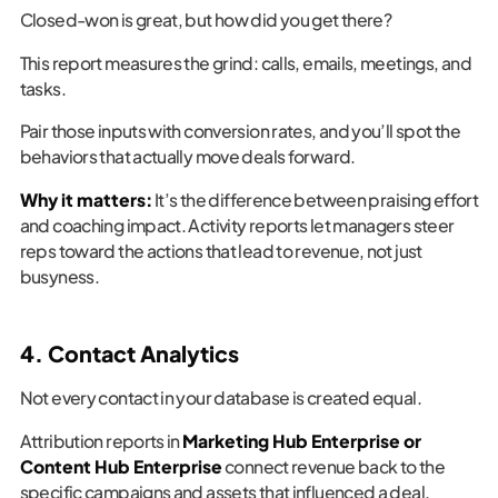
Closed-won is great, but how did you get there?
This report measures the grind: calls, emails, meetings, and
tasks.
Pair those inputs with conversion rates, and you’ll spot the
behaviors that actually move deals forward.
Why it matters:
It’s the difference between praising effort
and coaching impact. Activity reports let managers steer
reps toward the actions that lead to revenue, not just
busyness.
4. Contact Analytics
Not every contact in your database is created equal.
Attribution reports in
Marketing Hub Enterprise or
Content Hub Enterprise
connect revenue back to the
specific campaigns and assets that influenced a deal.