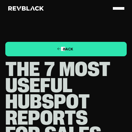
BACK
THE 7 MOST
USEFUL
HUBSPOT
REPORTS