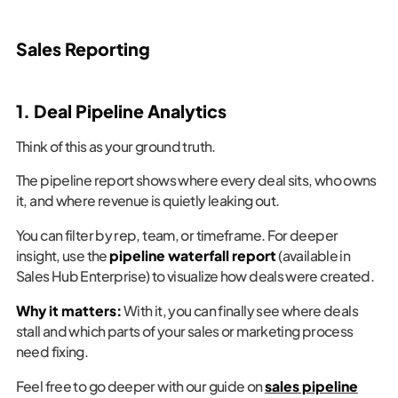
Sales Reporting
1. Deal Pipeline Analytics
Think of this as your ground truth.
The pipeline report shows where every deal sits, who owns
it, and where revenue is quietly leaking out.
You can filter by rep, team, or timeframe. For deeper
insight, use the
pipeline waterfall report
(available in
Sales Hub Enterprise) to visualize how deals were created.
Why it matters:
With it, you can finally see where deals
stall and which parts of your sales or marketing process
need fixing.
Feel free to go deeper with our guide on
sales pipeline