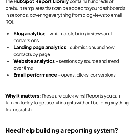
The
HubSpot Report Library
contains hundreds of
prebuilt templates that can be added to your dashboards
in seconds, covering everything from blog views to email
ROI.
Blog analytics
– which posts bring in views and
conversions
Landing page analytics
– submissions and new
contacts by page
Website analytics
– sessions by source and trend
over time
Email performance
– opens, clicks, conversions
Why it matters:
These are quick wins! Reports you can
turn on today to get useful insights without building anything
from scratch.
Need help building a reporting system?