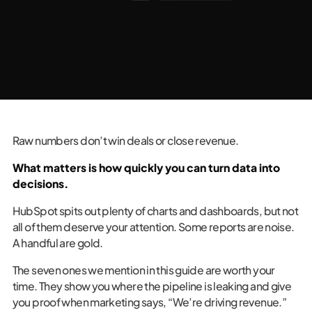
Raw numbers don’t win deals or close revenue.
What matters is how quickly you can turn data into
decisions.
HubSpot spits out plenty of charts and dashboards, but not
all of them deserve your attention. Some reports are noise.
A handful are gold.
The seven ones we mention in this guide are worth your
time. They show you where the pipeline is leaking and give
you proof when marketing says, “We’re driving revenue.”