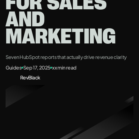
FOR SALES
AND
MARKETING
Seven HubSpot reports that actually drive revenue clarity
Guides
Sep 17, 2025
xx
min read
RevBlack