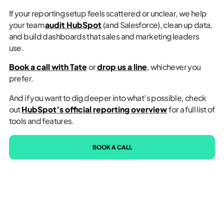
If your reporting setup feels scattered or unclear, we help
your team
audit HubSpot
(and Salesforce), clean up data,
and build dashboards that sales and marketing leaders
use.
Book a call with Tate
or
drop us a line
, whichever you
prefer.
And if you want to dig deeper into what’s possible, check
out
HubSpot’s official reporting overview
for a full list of
tools and features.
BOOK A CALL