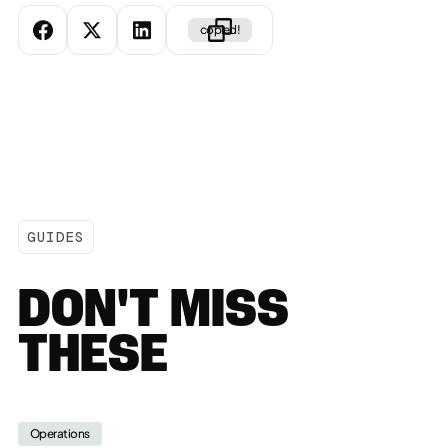
copied!
GUIDES
DON'T MISS
THESE
Operations