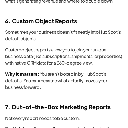
what’s generating revenue and where to double down.
6. Custom Object Reports
Sometimes your business doesn’t fit neatly into HubSpot’s
default objects.
Custom object reports allow you to join your unique
business data (like subscriptions, shipments, or properties)
with native CRM data for a 360-degree view.
Why it matters:
You aren’t boxed in by HubSpot’s
defaults. You can measure what actually moves your
business forward.
7. Out-of-the-Box Marketing Reports
Not every report needs to be custom.