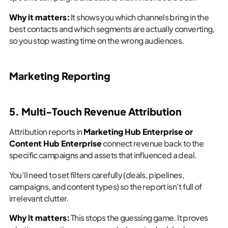
Why it matters:
It shows you which channels bring in the
best contacts and which segments are actually converting,
so you stop wasting time on the wrong audiences.
Marketing Reporting
5. Multi-Touch Revenue Attribution
Attribution reports in
Marketing Hub Enterprise or
Content Hub Enterprise
connect revenue back to the
specific campaigns and assets that influenced a deal.
You’ll need to set filters carefully (deals, pipelines,
campaigns, and content types) so the report isn’t full of
irrelevant clutter.
Why it matters:
This stops the guessing game. It proves