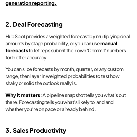
generation reporting.
2. Deal Forecasting
HubSpot provides a weighted forecast by multiplying deal
amounts by stage probability, or you can use
manual
forecasts
to let reps submit their own 'Commit' numbers
for better accuracy.
You can slice forecasts by month, quarter, or any custom
range, then layer in weighted probabilities to test how
shaky or solid the outlook really is.
Why it matters:
A pipeline snapshot tells you what’s out
there. Forecasting tells you what’s likely to land and
whether you’re on pace or already behind.
3. Sales Productivity