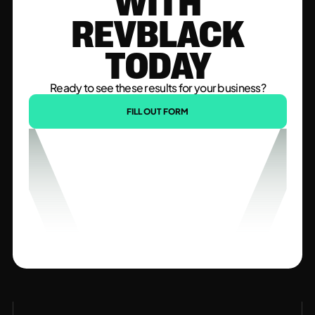
WITH
REVBLACK
TODAY
Ready to see these results for your business?
FILL OUT FORM