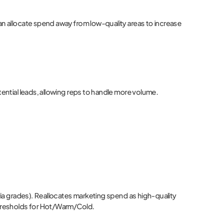
can allocate spend away from low-quality areas to increase
tential leads, allowing reps to handle more volume.
 via grades). Reallocates marketing spend as high-quality
 thresholds for Hot/Warm/Cold.