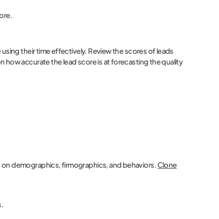
core.
using their time effectively. Review the scores of leads
 how accurate the lead score is at forecasting the quality
d on demographics, firmographics, and behaviors.
Clone
s.