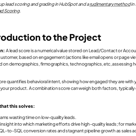
up lead scoring and grading in HubSpot and a
rudimentary method
in
ad Scoring
.
troduction to the Project
on:
A lead score is a numerical value stored on Lead/Contact or Acco
stomer, based on engagement (actions like email opens or page views). A
sed on demographics, firmographics, technographics, etc, assessing h
ore quantifies behavioral intent, showing how engaged they are with 
r your product. A combination score can weigh both factors, typically d
hat this solves:
eams wasting time on low-quality leads.
 insight into which marketing efforts drive high-quality leads; for mark
L-to-SQL conversion rates and stagnant pipeline growth as sales acc