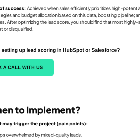
 of success:
Achieved when sales efficiently prioritizes high-potenti
ategies and budget allocation based on this data, boosting pipeline; a
es. After optimizing the lead score, you should find that most high
st or disqualified.
 setting up lead scoring in HubSpot or Salesforce?
 A CALL WITH US
hen to Implement?
t may trigger the project (pain points):
eps overwhelmed by mixed-quality leads.