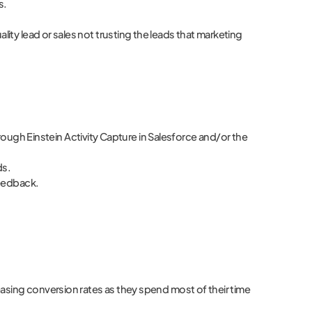
s.
ty lead or sales not trusting the leads that marketing
through Einstein Activity Capture in Salesforce and/or the
ds.
feedback.
reasing conversion rates as they spend most of their time