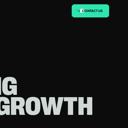
CONTACT US
NG
-GROWTH