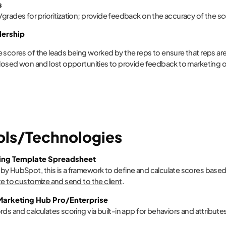
s
grades for prioritization; provide feedback on the accuracy of the s
dership
 scores of the leads being worked by the reps to ensure that reps are 
closed won and lost opportunities to provide feedback to marketing on
ools/Technologies
ing Template Spreadsheet
y HubSpot, this is a framework to define and calculate scores base
te to customize and send to the client
.
arketing Hub Pro/Enterprise
rds and calculates scoring via built-in app for behaviors and attribute