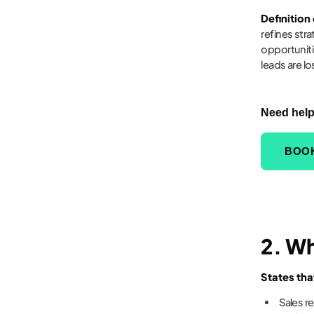
Definition
refines str
opportuniti
leads are lo
Need help
BOOK
2. W
States tha
Sales r