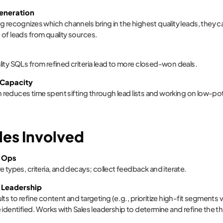
Generation
g recognizes which channels bring in the highest quality leads, they 
of leads from quality sources.
ity SQLs from refined criteria lead to more closed-won deals.
 Capacity
ion reduces time spent sifting through lead lists and working on low-po
les Involved
 Ops
e types, criteria, and decays; collect feedback and iterate.
 Leadership
lts to refine content and targeting (e.g., prioritize high-fit segments
 identified. Works with Sales leadership to determine and refine the