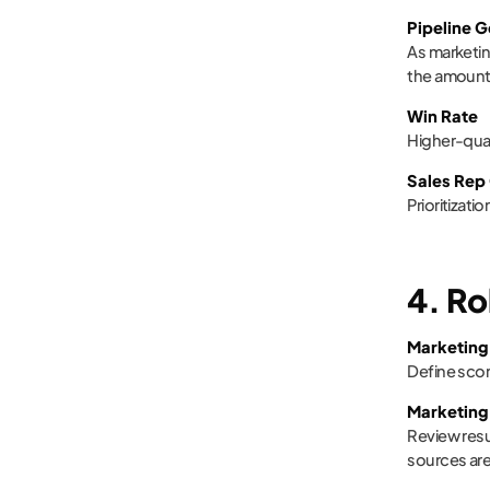
Pipeline 
As marketin
the amount 
Win Rate
Higher-qual
Sales Rep
Prioritizat
4. Ro
Marketing
Define scor
Marketing
Review resu
sources are