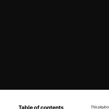
Table of contents
This playbo