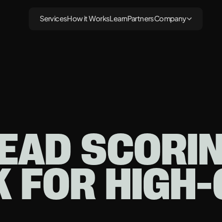
Services
How it Works
Learn
Partners
Company
EAD SCORI
K FOR HIGH