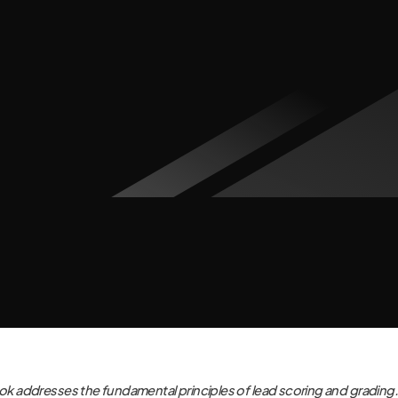
ok addresses the fundamental principles of lead scoring and grading. 