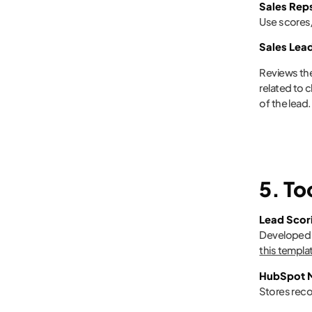
Sales Rep
Use scores/
Sales Lea
Reviews the
related to 
of the lead.
5. T
Lead Scor
Developed b
this templa
HubSpot M
Stores reco