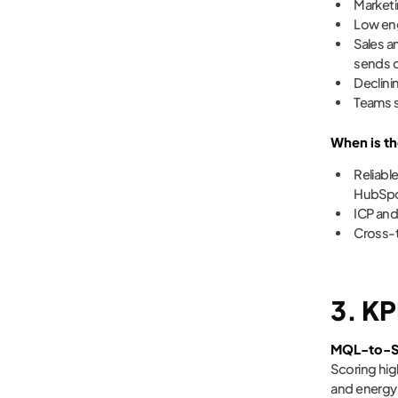
Marketi
Low en
Sales a
sends o
Declini
Teams s
When is th
Reliable
HubSpot
ICP and
Cross-t
3. KP
MQL-to-S
Scoring hig
and energy 