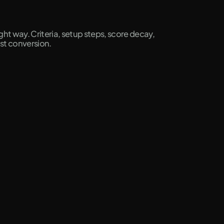
ht way. Criteria, setup steps, score decay,
ost conversion.