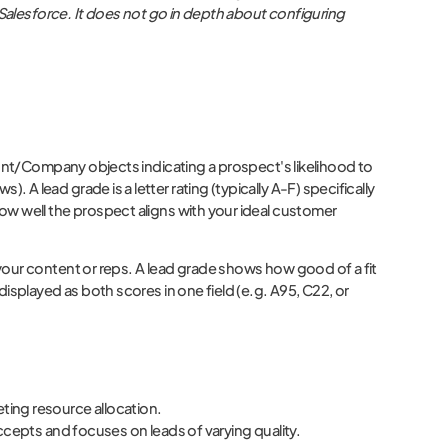
 Salesforce. It does not go in depth about configuring
unt/Company objects indicating a prospect's likelihood to
 lead grade is a letter rating (typically A-F) specifically
ow well the prospect aligns with your ideal customer
your content or reps. A lead grade shows how good of a fit
isplayed as both scores in one field (e.g. A95, C22, or
eting resource allocation.
epts and focuses on leads of varying quality.