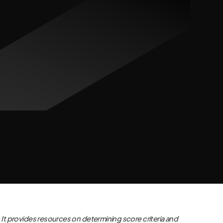
It provides resources on determining score criteria and