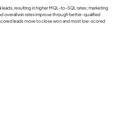
al leads, resulting in higher MQL-to-SQL rates; marketing
nd overall win rates improve through better-qualified
ly-scored leads move to close won and most low-scored