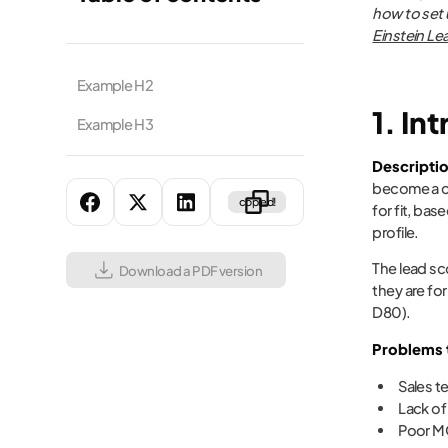
how to set 
Einstein Le
Example H2
1. In
Example H3
Descripti
become a cu
copied!
for fit, ba
profile.
The lead sc
Download a PDF version
they are fo
D80).
Problems t
Sales t
Lack of
Poor MQ