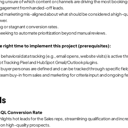
ng unsure of which content or channels are driving the most booking
gagement from handed-off leads.
nd marketing mis-aligned about what should be considered a high-quali
ver.
ng or stagnant conversion rates.
eeking to automate prioritization beyond manual reviews.
e right time to implement this project (prerequisites):
 behavioral data tracking (e.g., email opens, website visits) is active 
 Tracking Pixel and HubSpot Gmail/Outlook plugins.
 buyer personas are defined and can be tracked through specific fiel
eam buy-in from sales and marketing for criteria input and ongoing 
Is
QL Conversion Rate
hlights hot leads for the Sales reps, streamlining qualification and inc
on high-quality prospects.