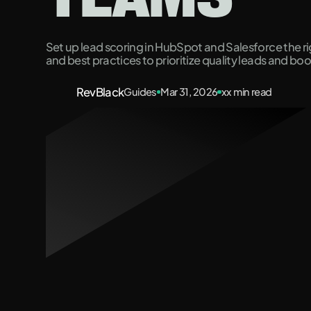
Set up lead scoring in HubSpot and Salesforce the rig
and best practices to prioritize quality leads and bo
RevBlack
Guides
Mar 31, 2026
xx
min read