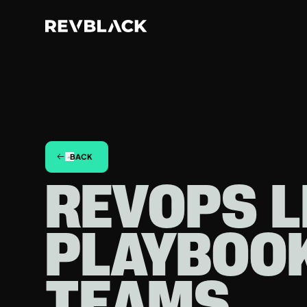
BACK
REVOPS L
PLAYBOO
TEAMS