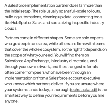
A Salesforce implementation partner does far more than
the initial setup. The role usually spans full-scale rollouts,
building automations, cleaning up data, connecting tools
like HubSpot or Slack, and specializing in specific industry
clouds.
Partners come in different shapes. Some are solo experts
who go deep in one area, while others are firms with teams
that cover the whole ecosystem, so the right fit depends on
the scope of what you need. You will find them on
Salesforce AppExchange, in industry directories, and
through your own network, and the strongest referrals
often come from peers who have been through an
implementation or from a Salesforce account executive
who knows which partners deliver. If you are unsure where
your system stands today, a thorough
tech stack audit
is the
smartest way to define your requirements before you hire
anyone.