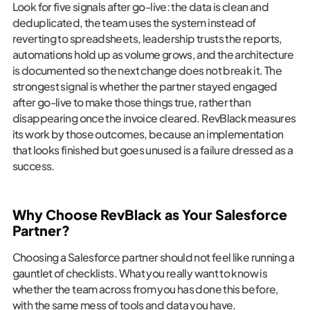
Look for five signals after go-live: the data is clean and
deduplicated, the team uses the system instead of
reverting to spreadsheets, leadership trusts the reports,
automations hold up as volume grows, and the architecture
is documented so the next change does not break it. The
strongest signal is whether the partner stayed engaged
after go-live to make those things true, rather than
disappearing once the invoice cleared. RevBlack measures
its work by those outcomes, because an implementation
that looks finished but goes unused is a failure dressed as a
success.
Why Choose RevBlack as Your Salesforce
Partner?
Choosing a Salesforce partner should not feel like running a
gauntlet of checklists. What you really want to know is
whether the team across from you has done this before,
with the same mess of tools and data you have.