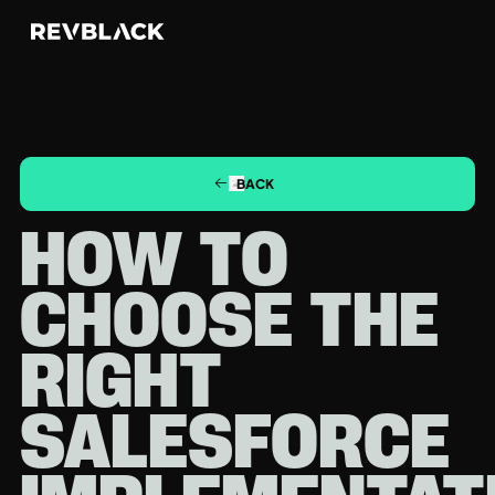
BACK
HOW TO
CHOOSE THE
RIGHT
SALESFORCE