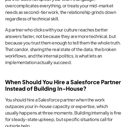
overcomplicates everything, or treats your mid-market
needs as second-tier work, the relationship grinds down
regardless of technical skill.
A partner who clicks with your culture reaches better
answers faster, not because they are more technical, but
because you trust them enough to tell them the whole truth.
That candor, sharing the real state of the data, the broken
workflows, and the internal politics, is what lets an
implementation actually succeed.
When Should You Hire a Salesforce Partner
Instead of Building In-House?
You should hire a Salesforce partner when the work
outpaces your in-house capacity or expertise, which
usually happens at three moments. Building internally is fine
for steady-state upkeep, but specific situations call for
outside help.