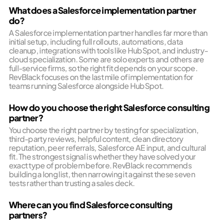
What does a Salesforce implementation partner
do?
A Salesforce implementation partner handles far more than
initial setup, including full rollouts, automations, data
cleanup, integrations with tools like HubSpot, and industry-
cloud specialization. Some are solo experts and others are
full-service firms, so the right fit depends on your scope.
RevBlack focuses on the last mile of implementation for
teams running Salesforce alongside HubSpot.
How do you choose the right Salesforce consulting
partner?
You choose the right partner by testing for specialization,
third-party reviews, helpful content, clean directory
reputation, peer referrals, Salesforce AE input, and cultural
fit. The strongest signal is whether they have solved your
exact type of problem before. RevBlack recommends
building a long list, then narrowing it against these seven
tests rather than trusting a sales deck.
Where can you find Salesforce consulting
partners?