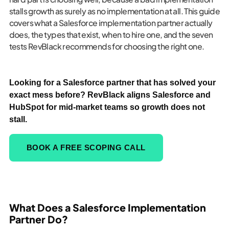
stalls growth as surely as no implementation at all. This guide
covers what a Salesforce implementation partner actually
does, the types that exist, when to hire one, and the seven
tests RevBlack recommends for choosing the right one.
Looking for a Salesforce partner that has solved your
exact mess before? RevBlack aligns Salesforce and
HubSpot for mid-market teams so growth does not
stall.
BOOK A FREE SCOPING CALL
What Does a Salesforce Implementation
Partner Do?