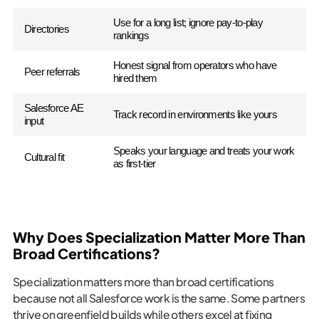
Use for a long list; ignore pay-to-play
Directories
rankings
Honest signal from operators who have
Peer referrals
hired them
Salesforce AE
Track record in environments like yours
input
Speaks your language and treats your work
Cultural fit
as first-tier
Why Does Specialization Matter More Than
Broad Certifications?
Specialization matters more than broad certifications
because not all Salesforce work is the same. Some partners
thrive on greenfield builds while others excel at fixing