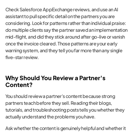
Check Salesforce AppExchange reviews, and use an AI
assistant to pull specific detail on the partners you are
considering. Look for patterns rather than individual praise:
do multiple clients say the partner saved an implementation
mid-flight, and did they stick around after go-live or vanish
once the invoice cleared. Those patterns are your early
warning system, and they tell you far more than any single
five-star review.
Why Should You Review a Partner's
Content?
You should review a partner's content because strong
partners teach before they sell. Reading their blogs,
tutorials, and troubleshooting posts tells you whether they
actually understand the problems you have.
Ask whether the content is genuinely helpful and whether it