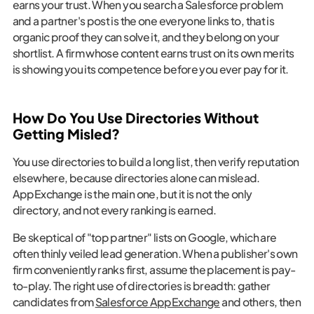
earns your trust. When you search a Salesforce problem
and a partner's post is the one everyone links to, that is
organic proof they can solve it, and they belong on your
shortlist. A firm whose content earns trust on its own merits
is showing you its competence before you ever pay for it.
How Do You Use Directories Without
Getting Misled?
You use directories to build a long list, then verify reputation
elsewhere, because directories alone can mislead.
AppExchange is the main one, but it is not the only
directory, and not every ranking is earned.
Be skeptical of "top partner" lists on Google, which are
often thinly veiled lead generation. When a publisher's own
firm conveniently ranks first, assume the placement is pay-
to-play. The right use of directories is breadth: gather
candidates from
Salesforce AppExchange
and others, then