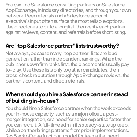
You can find Salesforce consulting partners on Salesforce
AppExchange, in industry directories, and through your own
network. Peer referrals and a Salesforce account
executive's input often surface the most reliable options.
Use directories to build a long list, then verify each partner
against reviews, content, and referrals before shortlisting.
Are "top Salesforce partner" lists trustworthy?
Not always, because many "top partner" lists are lead
generation rather than independent rankings. When the
publisher's own firm ranks first, the placement is usually pay-
to-play. Use these lists only to gather candidates, then
cross-check reputation through AppExchange reviews, the
partner's content, and direct referrals.
When should you hire a Salesforce partner instead
of building in-house?
You should hire a Salesforce partner when the work exceeds
your in-house capacity, such as a major rollout, a post-
merger integration, or a need for senior expertise faster than
you can recruit. A full-time admin fits steady-state upkeep,
while a partner brings patterns from prior implementations.
RevBlack offers a fractional model for teams that need