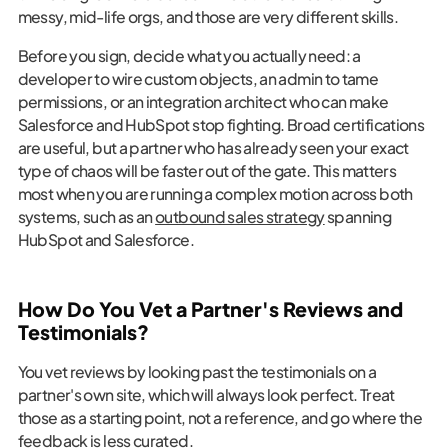
messy, mid-life orgs, and those are very different skills.
Before you sign, decide what you actually need: a
developer to wire custom objects, an admin to tame
permissions, or an integration architect who can make
Salesforce and HubSpot stop fighting. Broad certifications
are useful, but a partner who has already seen your exact
type of chaos will be faster out of the gate. This matters
most when you are running a complex motion across both
systems, such as an
outbound sales strategy
spanning
HubSpot and Salesforce.
How Do You Vet a Partner's Reviews and
Testimonials?
You vet reviews by looking past the testimonials on a
partner's own site, which will always look perfect. Treat
those as a starting point, not a reference, and go where the
feedback is less curated.