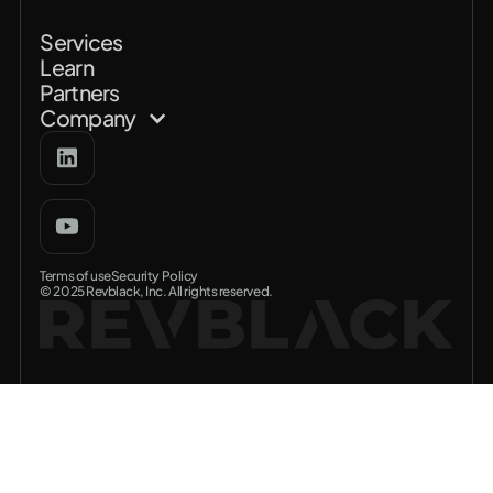
Services
Learn
Partners
Company
Terms of use
Security Policy
© 2025 Revblack, Inc. All rights reserved.