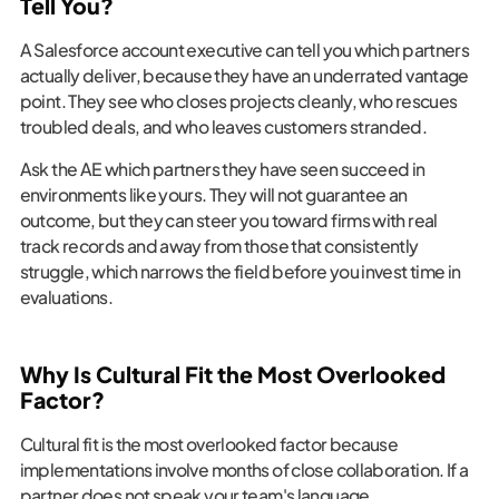
Tell You?
A Salesforce account executive can tell you which partners
actually deliver, because they have an underrated vantage
point. They see who closes projects cleanly, who rescues
troubled deals, and who leaves customers stranded.
Ask the AE which partners they have seen succeed in
environments like yours. They will not guarantee an
outcome, but they can steer you toward firms with real
track records and away from those that consistently
struggle, which narrows the field before you invest time in
evaluations.
Why Is Cultural Fit the Most Overlooked
Factor?
Cultural fit is the most overlooked factor because
implementations involve months of close collaboration. If a
partner does not speak your team's language,