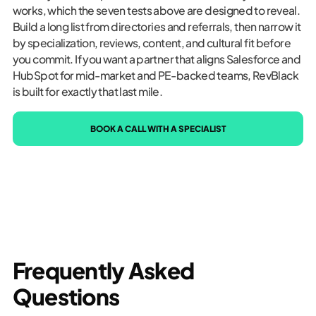
works, which the seven tests above are designed to reveal.
Build a long list from directories and referrals, then narrow it
by specialization, reviews, content, and cultural fit before
you commit. If you want a partner that aligns Salesforce and
HubSpot for mid-market and PE-backed teams, RevBlack
is built for exactly that last mile.
BOOK A CALL WITH A SPECIALIST
Frequently Asked
Questions