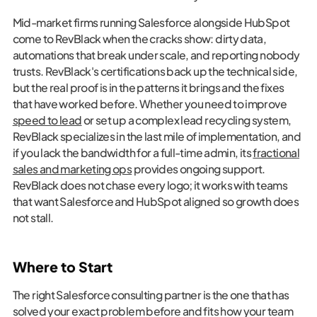
Mid-market firms running Salesforce alongside HubSpot
come to RevBlack when the cracks show: dirty data,
automations that break under scale, and reporting nobody
trusts. RevBlack's certifications back up the technical side,
but the real proof is in the patterns it brings and the fixes
that have worked before. Whether you need to improve
speed to lead
or set up a complex lead recycling system,
RevBlack specializes in the last mile of implementation, and
if you lack the bandwidth for a full-time admin, its
fractional
sales and marketing ops
provides ongoing support.
RevBlack does not chase every logo; it works with teams
that want Salesforce and HubSpot aligned so growth does
not stall.
Where to Start
The right Salesforce consulting partner is the one that has
solved your exact problem before and fits how your team