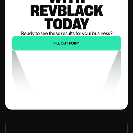
REVBLACK
TODAY
Ready to see these results for your business?
FILL OUT FORM