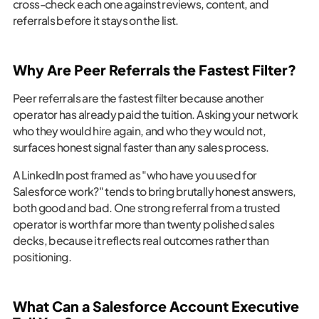
cross-check each one against reviews, content, and
referrals before it stays on the list.
Why Are Peer Referrals the Fastest Filter?
Peer referrals are the fastest filter because another
operator has already paid the tuition. Asking your network
who they would hire again, and who they would not,
surfaces honest signal faster than any sales process.
A LinkedIn post framed as "who have you used for
Salesforce work?" tends to bring brutally honest answers,
both good and bad. One strong referral from a trusted
operator is worth far more than twenty polished sales
decks, because it reflects real outcomes rather than
positioning.
What Can a Salesforce Account Executive