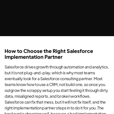
How to Choose the Right Salesforce
Implementation Partner
Salesforce drives growth through automation and analytics,
but it is not plug-and-play, which is why most teams
eventually look for a Salesforce consulting partner. Most
teams know how to use a CRM, not build one, so once you
outgrow the scrappy setup you start feeling it through dirty
data, misaligned reports, and broken workflows.
Salesforce can fix that mess, but it will not fix itself, and the
right implementation partner steps in to do it for you. The
hard part is choosing well, because a bad implementation