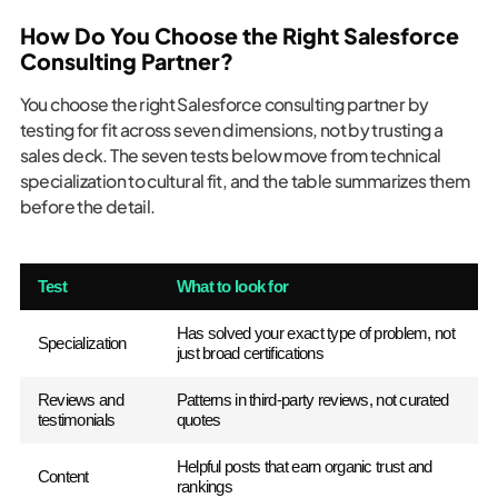
How Do You Choose the Right Salesforce
Consulting Partner?
You choose the right Salesforce consulting partner by
testing for fit across seven dimensions, not by trusting a
sales deck. The seven tests below move from technical
specialization to cultural fit, and the table summarizes them
before the detail.
Test
What to look for
Has solved your exact type of problem, not
Specialization
just broad certifications
Reviews and
Patterns in third-party reviews, not curated
testimonials
quotes
Helpful posts that earn organic trust and
Content
rankings