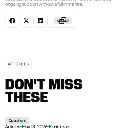
ongoing support without a full-time hire.
copied!
ARTICLES
DON'T MISS
THESE
Operations
Articles
May 18, 2026
8 min read