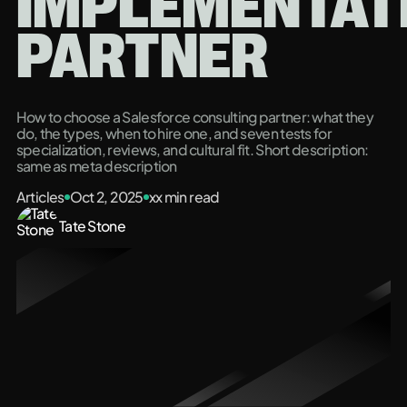
IMPLEMENTAT
PARTNER
How to choose a Salesforce consulting partner: what they
do, the types, when to hire one, and seven tests for
specialization, reviews, and cultural fit. Short description:
same as meta description
Articles
Oct 2, 2025
xx
min read
Tate Stone