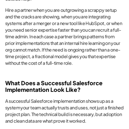
Hire a partner when you are outgrowing a scrappy setup
and the cracks are showing, when you are integrating
systems after a merger or a new tool like HubSpot, or when
you need senior expertise faster than you can recruit a full-
time admin. In each case a partner brings patterns from
prior implementations that an internal hire learning on your
org cannot match. If the need is ongoing rather than a one-
time project, a fractional model gives you that expertise
without the cost of a full-time role.
What Does a Successful Salesforce
Implementation Look Like?
A successful Salesforce implementation shows up as a
system your team actually trusts and uses, not just a finished
project plan. The technical build is necessary, but adoption
and clean data are what prove it worked.