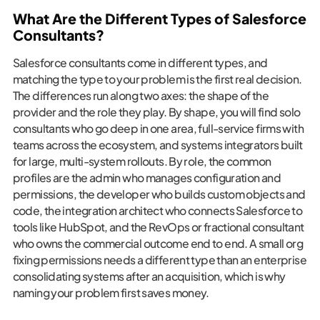
What Are the Different Types of Salesforce
Consultants?
Salesforce consultants come in different types, and
matching the type to your problem is the first real decision.
The differences run along two axes: the shape of the
provider and the role they play. By shape, you will find solo
consultants who go deep in one area, full-service firms with
teams across the ecosystem, and systems integrators built
for large, multi-system rollouts. By role, the common
profiles are the admin who manages configuration and
permissions, the developer who builds custom objects and
code, the integration architect who connects Salesforce to
tools like HubSpot, and the RevOps or fractional consultant
who owns the commercial outcome end to end. A small org
fixing permissions needs a different type than an enterprise
consolidating systems after an acquisition, which is why
naming your problem first saves money.