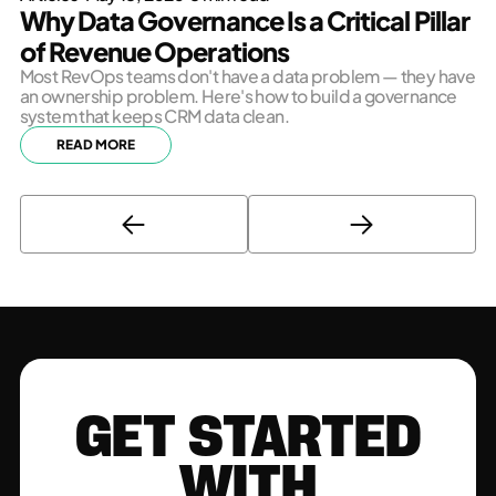
Why Data Governance Is a Critical Pillar
of Revenue Operations
Most RevOps teams don't have a data problem — they have
an ownership problem. Here's how to build a governance
system that keeps CRM data clean.
READ MORE
GET STARTED
WITH