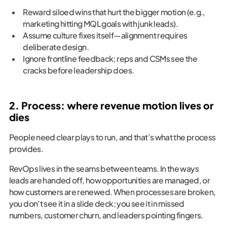
Reward siloed wins that hurt the bigger motion (e.g.,
marketing hitting MQL goals with junk leads).
Assume culture fixes itself—alignment requires
deliberate design.
Ignore frontline feedback; reps and CSMs see the
cracks before leadership does.
2. Process: where revenue motion lives or
dies
People need clear plays to run, and that’s what the process
provides.
RevOps lives in the seams between teams. In the ways
leads are handed off, how opportunities are managed, or
how customers are renewed. When processes are broken,
you don’t see it in a slide deck; you see it in missed
numbers, customer churn, and leaders pointing fingers.