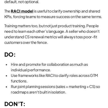
default, not optional.
The
RACI model
is useful to clarify ownership and shared
KPIs, forcing teams to measure success on the same terms.
Training matters too, but not just product training. People
need to learn each other’s language. A seller who doesn’t
understand CS renewal metrics will always toss poor-fit
customers over the fence.
DO:
Hire and promote for collaboration as much as
individual performance.
Use frameworks like RACI to clarify roles across GTM
functions.
Run joint planning sessions (sales + marketing + CS) so
roadmaps aren’t built in isolation.
DON’T: