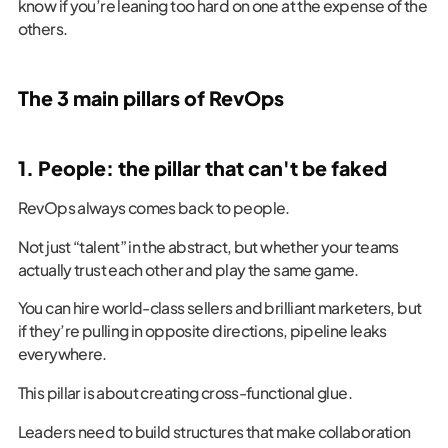
know if you’re leaning too hard on one at the expense of the
others.
The 3 main pillars of RevOps
1. People: the pillar that can't be faked
RevOps always comes back to people.
Not just “talent” in the abstract, but whether your teams
actually trust each other and play the same game.
You can hire world-class sellers and brilliant marketers, but
if they’re pulling in opposite directions, pipeline leaks
everywhere.
This pillar is about creating cross-functional glue.
Leaders need to build structures that make collaboration