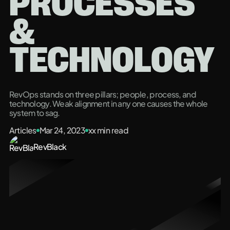
PROCESSES
&
TECHNOLOGY
RevOps stands on three pillars; people, process, and
technology. Weak alignment in any one causes the whole
system to sag.
Articles
Mar 24, 2023
xx
min read
RevBlack