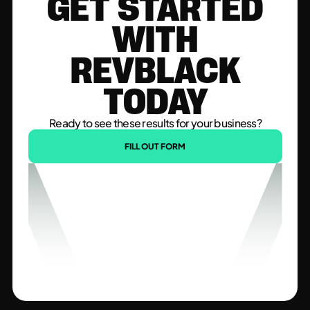
GET STARTED
WITH
REVBLACK
TODAY
Ready to see these results for your business?
FILL OUT FORM