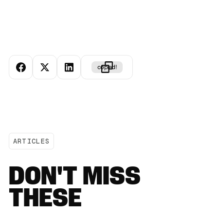
copied!
ARTICLES
DON'T MISS
THESE