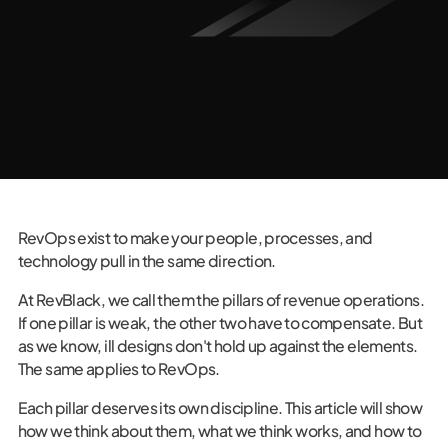
RevOps exist to make your people, processes, and
technology pull in the same direction.
At RevBlack, we call them the pillars of revenue operations.
If one pillar is weak, the other two have to compensate. But
as we know, ill designs don't hold up against the elements.
The same applies to RevOps.
Each pillar deserves its own discipline. This article will show
how we think about them, what we think works, and how to