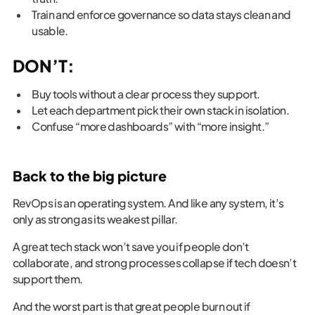
Train and enforce governance so data stays clean and
usable.
DON’T:
Buy tools without a clear process they support.
Let each department pick their own stack in isolation.
Confuse “more dashboards” with “more insight.”
Back to the big picture
RevOps is an operating system. And like any system, it’s
only as strong as its weakest pillar.
A great tech stack won’t save you if people don’t
collaborate, and strong processes collapse if tech doesn’t
support them.
And the worst part is that great people burn out if