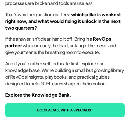
processes are broken and tools are useless.
That’s why the question matters:
which pillar is weakest
right now, and what would fixing it unlock in the next
two quarters?
If the answer isn’t clear, hand it off. Bring in a
RevOps
partner
who can carry the load, untangle the mess, and
give your teams the breathing room to execute.
And if you’d rather self-educate first, explore our
knowledge base. We’re building a small but growing library
of RevOps insights, playbooks, and practical guides
designed to help GTM teams sharpen their motion.
Explore the Knowledge Bank.
BOOK A CALL WITH A SPECIALIST