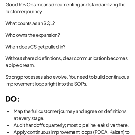
Good RevOps means documenting and standardizing the
customer journey.
What counts as an SQL?
Who owns the expansion?
When does CS get pulled in?
Without shared definitions, clear communication becomes
a pipe dream.
Strong processes also evolve. You need to build continuous
improvement loops right into the SOPs.
DO:
Map the full customer journey and agree on definitions
at every stage.
Audit handoffs quarterly; most pipeline leaks live there.
Apply continuous improvement loops (PDCA, Kaizen) to