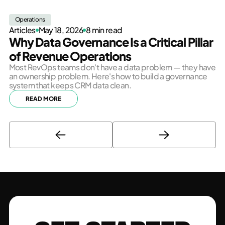
Operations
Articles
May 18, 2026
8 min read
Why Data Governance Is a Critical Pillar
of Revenue Operations
Most RevOps teams don't have a data problem — they have
an ownership problem. Here's how to build a governance
system that keeps CRM data clean.
READ MORE