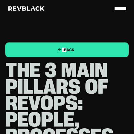
BACK
THE 3 MAIN
PILLARS OF
REVOPS:
PEOPLE,