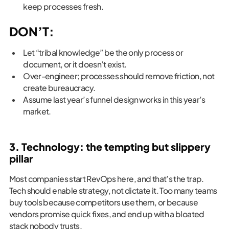
keep processes fresh.
DON’T:
Let “tribal knowledge” be the only process or
document, or it doesn’t exist.
Over-engineer; processes should remove friction, not
create bureaucracy.
Assume last year’s funnel design works in this year’s
market.
3. Technology: the tempting but slippery
pillar
Most companies start RevOps here, and that’s the trap.
Tech should enable strategy, not dictate it. Too many teams
buy tools because competitors use them, or because
vendors promise quick fixes, and end up with a bloated
stack nobody trusts.