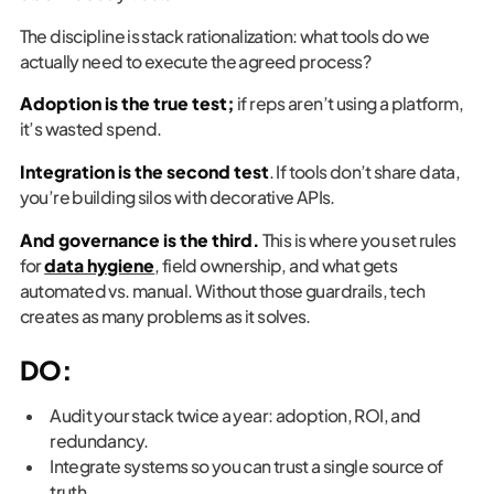
The discipline is stack rationalization: what tools do we
actually need to execute the agreed process?
Adoption is the true test;
if reps aren’t using a platform,
it’s wasted spend.
Integration is the second test
. If tools don’t share data,
you’re building silos with decorative APIs.
And governance is the third.
This is where you set rules
for
data hygiene
, field ownership, and what gets
automated vs. manual. Without those guardrails, tech
creates as many problems as it solves.
DO:
Audit your stack twice a year: adoption, ROI, and
redundancy.
Integrate systems so you can trust a single source of
truth.