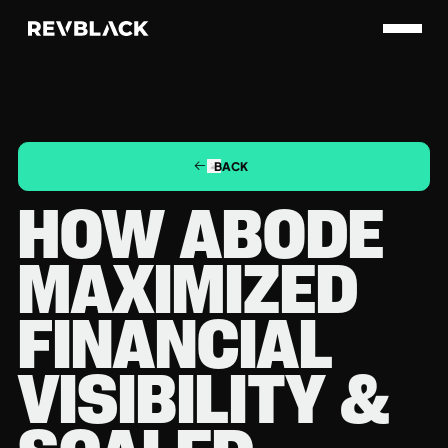
BACK
HOW ABODE
MAXIMIZED
FINANCIAL
VISIBILITY &