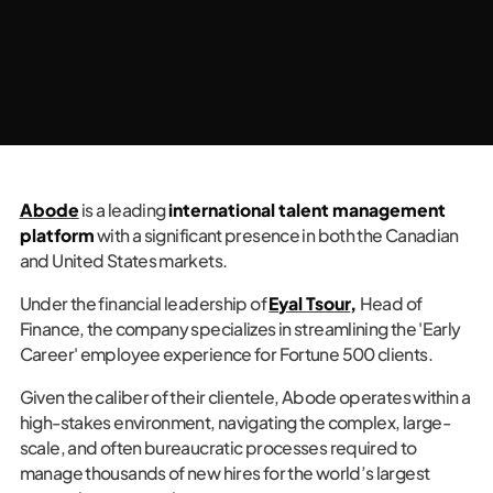
Abode
is a leading
international talent management
platform
with a significant presence in both the Canadian
and United States markets.
Under the financial leadership of
Eyal Tsour
,
Head of
Finance, the company specializes in streamlining the 'Early
Career' employee experience for Fortune 500 clients.
Given the caliber of their clientele, Abode operates within a
high-stakes environment, navigating the complex, large-
scale, and often bureaucratic processes required to
manage thousands of new hires for the world’s largest