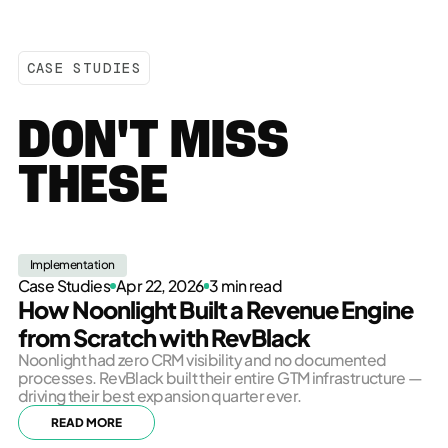
CASE STUDIES
DON'T MISS
THESE
Implementation
Case Studies
Apr 22, 2026
3 min read
How Noonlight Built a Revenue Engine
from Scratch with RevBlack
Noonlight had zero CRM visibility and no documented
processes. RevBlack built their entire GTM infrastructure —
driving their best expansion quarter ever.
READ MORE