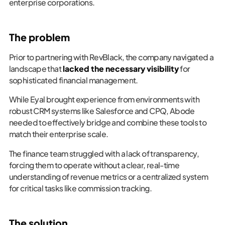
enterprise corporations.
The problem
Prior to partnering with RevBlack, the company navigated a
landscape that
lacked the necessary visibility
for
sophisticated financial management.
While Eyal brought experience from environments with
robust CRM systems like Salesforce and CPQ, Abode
needed to effectively bridge and combine these tools to
match their enterprise scale.
The finance team struggled with a lack of transparency,
forcing them to operate without a clear, real-time
understanding of revenue metrics or a centralized system
for critical tasks like commission tracking.
The solution