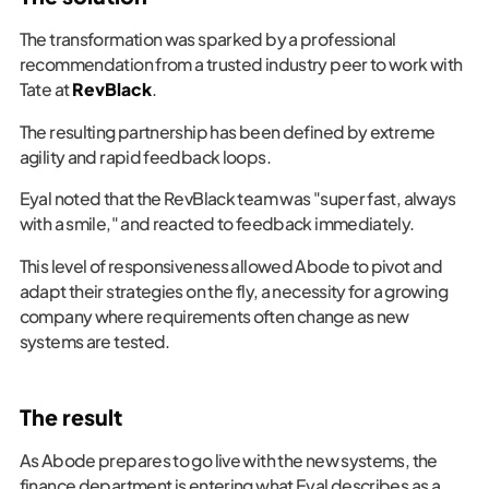
The transformation was sparked by a professional
recommendation from a trusted industry peer to work with
Tate at
RevBlack
.
The resulting partnership has been defined by extreme
agility and rapid feedback loops.
Eyal noted that the RevBlack team was "super fast, always
with a smile," and reacted to feedback immediately.
This level of responsiveness allowed Abode to pivot and
adapt their strategies on the fly, a necessity for a growing
company where requirements often change as new
systems are tested.
The result
As Abode prepares to go live with the new systems, the
finance department is entering what Eyal describes as a