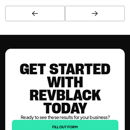
GET STARTED
WITH
REVBLACK
TODAY
Ready to see these results for your business?
FILL OUT FORM