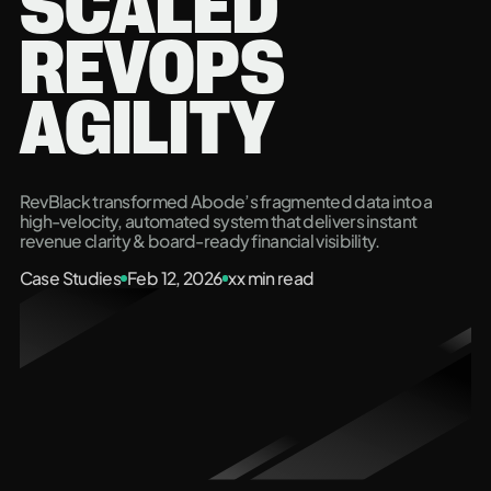
SCALED
REVOPS
AGILITY
RevBlack transformed Abode’s fragmented data into a
high-velocity, automated system that delivers instant
revenue clarity & board-ready financial visibility.
Case Studies
Feb 12, 2026
xx
min read