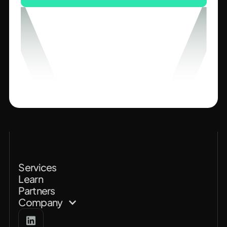
Services
Learn
Partners
Company