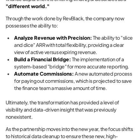
"different world."
Through the work done by RevBlack, the company now
possesses the ability to:
Analyze Revenue with Precision:
The ability to "slice
and dice" ARR with total flexibility, providing a clear
view of active versus expiring revenue.
Build a Financial Bridge:
The implementation of a
system-based "bridge" for more accurate reporting.
Automate Commissions:
A new automated process
for paying out commissions, which is projected to save
the finance team a massive amount of time.
Ultimately, the transformation has provided a level of
visibility and data-driven insight that was previously
nonexistent.
As the partnership moves into the new year, the focus shifts
to historical data cleanup to ensure these new, high-