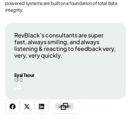
powered systems are built on a foundation of total data
integrity.
RevBlack’s consultants are super
fast, always smiling, and always
listening & reacting to feedback very,
very, very quickly.
Eyal Tsour
CFO
copied!