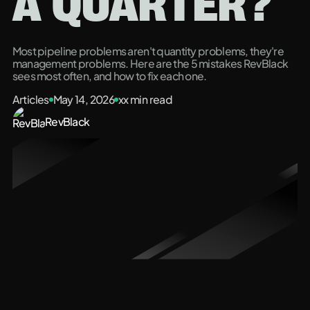
A QUARTER?
Most pipeline problems aren't quantity problems, they're
management problems. Here are the 5 mistakes RevBlack
sees most often, and how to fix each one.
Articles
May 14, 2026
xx
min read
RevBlack