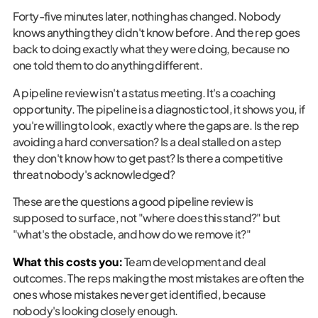
Forty-five minutes later, nothing has changed. Nobody
knows anything they didn't know before. And the rep goes
back to doing exactly what they were doing, because no
one told them to do anything different.
A pipeline review isn't a status meeting. It's a coaching
opportunity. The pipeline is a diagnostic tool, it shows you, if
you're willing to look, exactly where the gaps are. Is the rep
avoiding a hard conversation? Is a deal stalled on a step
they don't know how to get past? Is there a competitive
threat nobody's acknowledged?
These are the questions a good pipeline review is
supposed to surface, not "where does this stand?" but
"what's the obstacle, and how do we remove it?"
What this costs you:
Team development and deal
outcomes. The reps making the most mistakes are often the
ones whose mistakes never get identified, because
nobody's looking closely enough.