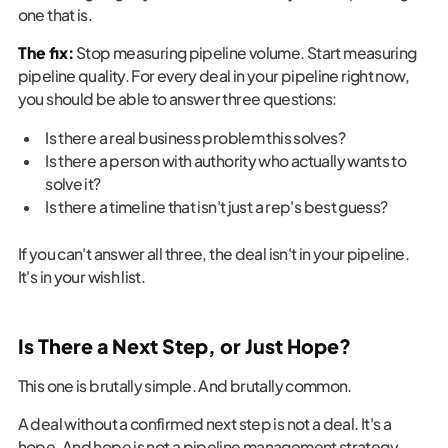
one that is.
The fix:
Stop measuring pipeline volume. Start measuring
pipeline quality. For every deal in your pipeline right now,
you should be able to answer three questions:
Is there a real business problem this solves?
Is there a person with authority who actually wants to
solve it?
Is there a timeline that isn't just a rep's best guess?
If you can't answer all three, the deal isn't in your pipeline.
It's in your wish list.
Is There a Next Step, or Just Hope?
This one is brutally simple. And brutally common.
A deal without a confirmed next step is not a deal. It's a
hope. And hope is not a pipeline management strategy.