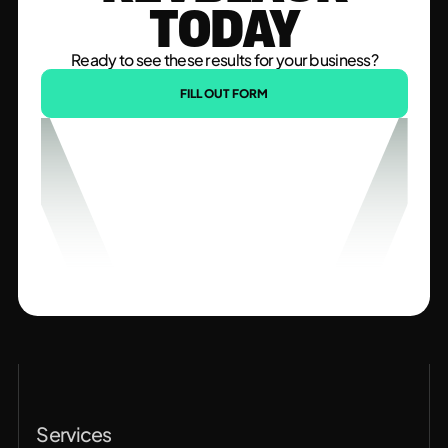
TODAY
Ready to see these results for your business?
FILL OUT FORM
Services