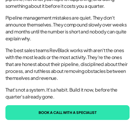
something about it before it costs you a quarter.
Pipeline management mistakes are quiet. They don't
announce themselves. They compound slowly over weeks
and months until the number is short and nobody can quite
explain why.
The best sales teams RevBlack works with aren't the ones
with the most leads or the most activity. They're the ones
that are honest about their pipeline, disciplined about their
process, and ruthless about removing obstacles between
themselves and revenue.
That's not a system. It's a habit. Build it now, before the
quarter's already gone.
BOOK A CALL WITH A SPECIALIST