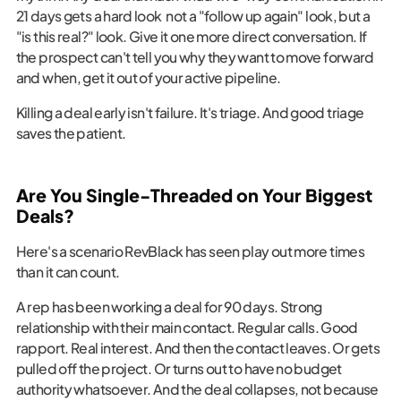
21 days gets a hard look not a "follow up again" look, but a
"is this real?" look. Give it one more direct conversation. If
the prospect can't tell you why they want to move forward
and when, get it out of your active pipeline.
Killing a deal early isn't failure. It's triage. And good triage
saves the patient.
Are You Single-Threaded on Your Biggest
Deals?
Here's a scenario RevBlack has seen play out more times
than it can count.
A rep has been working a deal for 90 days. Strong
relationship with their main contact. Regular calls. Good
rapport. Real interest. And then the contact leaves. Or gets
pulled off the project. Or turns out to have no budget
authority whatsoever. And the deal collapses, not because