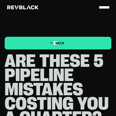
BACK
ARE THESE 5
PIPELINE
MISTAKES
COSTING YOU