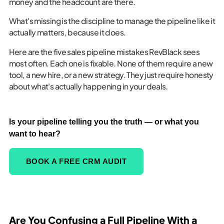
money and the headcount are there.
What's missing is the discipline to manage the pipeline like it
actually matters, because it does.
Here are the five sales pipeline mistakes RevBlack sees
most often. Each one is fixable. None of them require a new
tool, a new hire, or a new strategy. They just require honesty
about what's actually happening in your deals.
Is your pipeline telling you the truth — or what you
want to hear?
BOOK A FREE CRM AUDIT
Are You Confusing a Full Pipeline With a