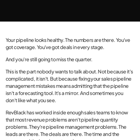
Your pipeline looks healthy. The numbers are there. You've
got coverage. You've got deals in every stage.
And you're still going to miss the quarter.
This is the part nobody wants to talk about. Not because it's
complicated, it isn't. But because fixing your sales pipeline
management mistakes means admitting that the pipeline
isn't a forecasting tool. It's a mirror. And sometimes you
don't like what you see.
RevBlack has worked inside enough sales teams to know
that most revenue problems aren't pipeline quantity
problems. They're pipeline management problems. The
leads are there. The deals are there. The time and the