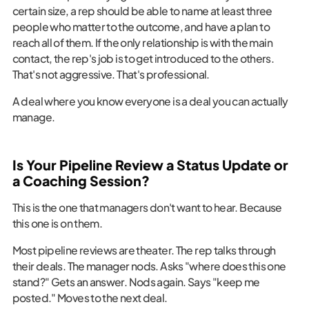
certain size, a rep should be able to name at least three
people who matter to the outcome, and have a plan to
reach all of them. If the only relationship is with the main
contact, the rep's job is to get introduced to the others.
That's not aggressive. That's professional.
A deal where you know everyone is a deal you can actually
manage.
Is Your Pipeline Review a Status Update or
a Coaching Session?
This is the one that managers don't want to hear. Because
this one is on them.
Most pipeline reviews are theater. The rep talks through
their deals. The manager nods. Asks "where does this one
stand?" Gets an answer. Nods again. Says "keep me
posted." Moves to the next deal.