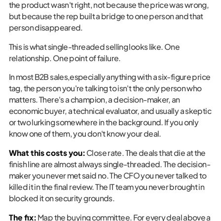
the product wasn't right, not because the price was wrong,
but because the rep built a bridge to one person and that
person disappeared.
This is what single-threaded selling looks like. One
relationship. One point of failure.
In most B2B sales,especially anything with a six-figure price
tag, the person you're talking to isn't the only person who
matters. There's a champion, a decision-maker, an
economic buyer, a technical evaluator, and usually a skeptic
or two lurking somewhere in the background. If you only
know one of them, you don't know your deal.
What this costs you:
Close rate. The deals that die at the
finish line are almost always single-threaded. The decision-
maker you never met said no. The CFO you never talked to
killed it in the final review. The IT team you never brought in
blocked it on security grounds.
The fix:
Map the buying committee. For every deal above a