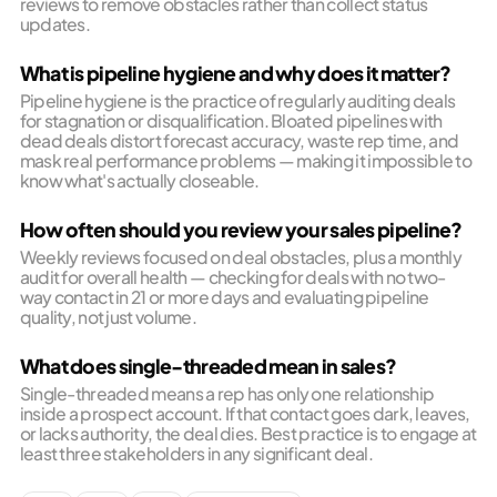
reviews to remove obstacles rather than collect status
updates.
What is pipeline hygiene and why does it matter?
Pipeline hygiene is the practice of regularly auditing deals
for stagnation or disqualification. Bloated pipelines with
dead deals distort forecast accuracy, waste rep time, and
mask real performance problems — making it impossible to
know what's actually closeable.
How often should you review your sales pipeline?
Weekly reviews focused on deal obstacles, plus a monthly
audit for overall health — checking for deals with no two-
way contact in 21 or more days and evaluating pipeline
quality, not just volume.
What does single-threaded mean in sales?
Single-threaded means a rep has only one relationship
inside a prospect account. If that contact goes dark, leaves,
or lacks authority, the deal dies. Best practice is to engage at
least three stakeholders in any significant deal.