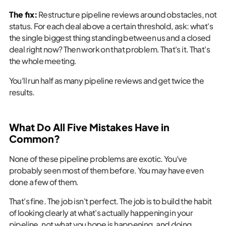
The fix:
Restructure pipeline reviews around obstacles, not
status. For each deal above a certain threshold, ask: what's
the single biggest thing standing between us and a closed
deal right now? Then work on that problem. That's it. That's
the whole meeting.
You'll run half as many pipeline reviews and get twice the
results.
What Do All Five Mistakes Have in
Common?
None of these pipeline problems are exotic. You've
probably seen most of them before. You may have even
done a few of them.
That's fine. The job isn't perfect. The job is to build the habit
of looking clearly at what's actually happening in your
pipeline, not what you hope is happening, and doing