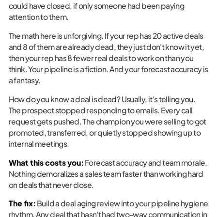
could have closed, if only someone had been paying
attention to them.
The math here is unforgiving. If your rep has 20 active deals
and 8 of them are already dead, they just don't know it yet,
then your rep has 8 fewer real deals to work on than you
think. Your pipeline is a fiction. And your forecast accuracy is
a fantasy.
How do you know a deal is dead? Usually, it's telling you.
The prospect stopped responding to emails. Every call
request gets pushed. The champion you were selling to got
promoted, transferred, or quietly stopped showing up to
internal meetings.
What this costs you:
Forecast accuracy and team morale.
Nothing demoralizes a sales team faster than working hard
on deals that never close.
The fix:
Build a deal aging review into your pipeline hygiene
rhythm. Any deal that hasn't had two-way communication in