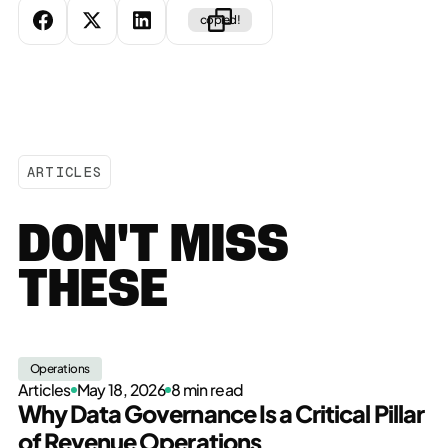
copied!
ARTICLES
DON'T MISS
THESE
Operations
Articles
May 18, 2026
8 min read
Why Data Governance Is a Critical Pillar
of Revenue Operations