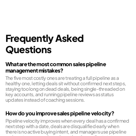
Frequently Asked
Questions
What are the most common sales pipeline
management mistakes?
The five most costly ones are treating a full pipeline as a
healthy one, letting deals sit without confirmed next steps,
staying too long on dead deals, being single-threaded on
key accounts, and running pipeline reviews as status
updates instead of coaching sessions.
How do you improve sales pipeline velocity?
Pipeline velocity improves when every deal has a confirmed
next step with a date, deals are disqualified early when
there is no active buying intent, and managers use pipeline