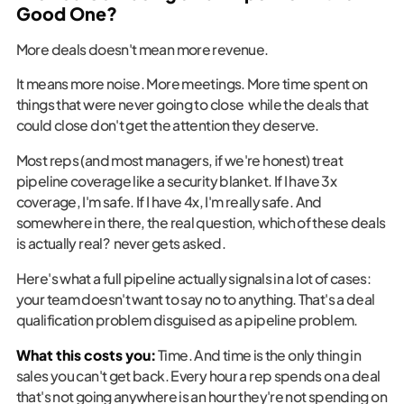
Good One?
More deals doesn't mean more revenue.
It means more noise. More meetings. More time spent on
things that were never going to close while the deals that
could close don't get the attention they deserve.
Most reps (and most managers, if we're honest) treat
pipeline coverage like a security blanket. If I have 3x
coverage, I'm safe. If I have 4x, I'm really safe. And
somewhere in there, the real question, which of these deals
is actually real? never gets asked.
Here's what a full pipeline actually signals in a lot of cases:
your team doesn't want to say no to anything. That's a deal
qualification problem disguised as a pipeline problem.
What this costs you:
Time. And time is the only thing in
sales you can't get back. Every hour a rep spends on a deal
that's not going anywhere is an hour they're not spending on