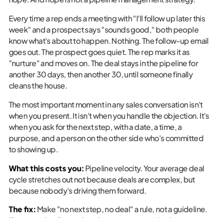
Every time a rep ends a meeting with "I'll follow up later this
week" and a prospect says "sounds good," both people
know what's about to happen. Nothing. The follow-up email
goes out. The prospect goes quiet. The rep marks it as
"nurture" and moves on. The deal stays in the pipeline for
another 30 days, then another 30, until someone finally
cleans the house.
The most important moment in any sales conversation isn't
when you present. It isn't when you handle the objection. It's
when you ask for the next step, with a date, a time, a
purpose, and a person on the other side who's committed
to showing up.
What this costs you:
Pipeline velocity. Your average deal
cycle stretches out not because deals are complex, but
because nobody's driving them forward.
The fix:
Make "no next step, no deal" a rule, not a guideline.