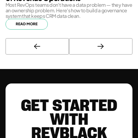
Most RevOps teams don't have a data problem — they have
an ownership problem. Here's how to build a governance
system that keeps CRM data clean.
READ MORE
GET STARTED
WITH
REVBLACK