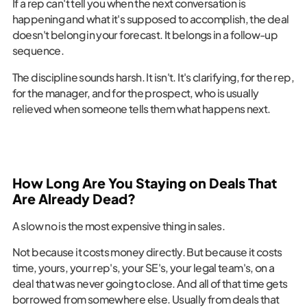
If a rep can't tell you when the next conversation is
happening and what it's supposed to accomplish, the deal
doesn't belong in your forecast. It belongs in a follow-up
sequence.
The discipline sounds harsh. It isn't. It's clarifying, for the rep,
for the manager, and for the prospect, who is usually
relieved when someone tells them what happens next.
How Long Are You Staying on Deals That
Are Already Dead?
A slow no is the most expensive thing in sales.
Not because it costs money directly. But because it costs
time, yours, your rep's, your SE's, your legal team's, on a
deal that was never going to close. And all of that time gets
borrowed from somewhere else. Usually from deals that